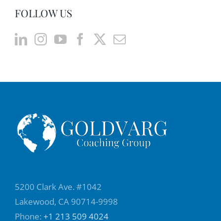
FOLLOW US
they're saying. So we can be in a place and
there is a TV and we hear the sound, but not
necessarily we're paying attention to what is
going on, and that happened very often
when we are in teams or in relationships,
when one person is speaking and the other
one is hearing, because they are talking, but
they are not really paying attention. So, the
difference between hearing and listening is
that it is not only a physiological part of
paying attention to what people are saying,
but also finding meaning and showing
5200 Clark Ave. #1042
understanding. So, when we are listening,
Lakewood, CA 90714-9998
we are paying attention, plus understanding
Phone:
+1 213 509 4024
what people are saying, and as a result of