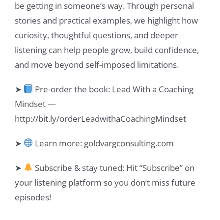
be getting in someone’s way. Through personal
stories and practical examples, we highlight how
curiosity, thoughtful questions, and deeper
listening can help people grow, build confidence,
and move beyond self-imposed limitations.
➤
Pre-order the book: Lead With a Coaching
Mindset —
http://bit.ly/orderLeadwithaCoachingMindset
➤
Learn more: goldvargconsulting.com
➤
Subscribe & stay tuned: Hit “Subscribe” on
your listening platform so you don’t miss future
episodes!