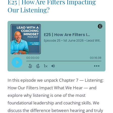
E25 | How Are Filters Impacting
Our Listening?
In this episode we unpack Chapter 7 — Listening:
How Our Filters Impact What We Hear — and
explore why listening is one of the most
foundational leadership and coaching skills. We
discuss the difference between hearing and truly