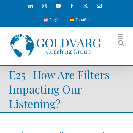
Skip
LinkedIn
Instagram
YouTube
Facebook
X
Email
to
English
Español
content
E25 | How Are Filters
Impacting Our
Listening?