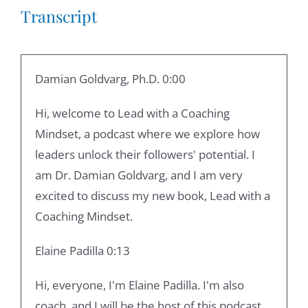
Transcript
Damian Goldvarg, Ph.D. 0:00
Hi, welcome to Lead with a Coaching
Mindset, a podcast where we explore how
leaders unlock their followers' potential. I
am Dr. Damian Goldvarg, and I am very
excited to discuss my new book, Lead with a
Coaching Mindset.
Elaine Padilla 0:13
Hi, everyone, I'm Elaine Padilla. I'm also
coach, and I will be the host of this podcast.