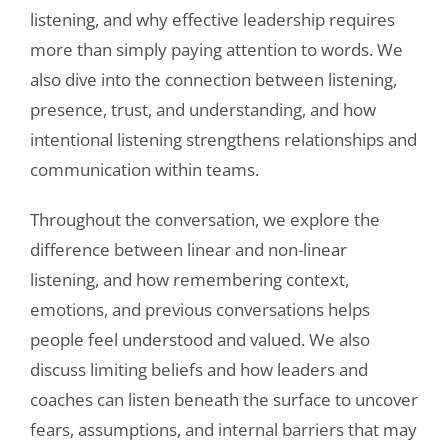
listening, and why effective leadership requires
more than simply paying attention to words. We
also dive into the connection between listening,
presence, trust, and understanding, and how
intentional listening strengthens relationships and
communication within teams.
Throughout the conversation, we explore the
difference between linear and non-linear
listening, and how remembering context,
emotions, and previous conversations helps
people feel understood and valued. We also
discuss limiting beliefs and how leaders and
coaches can listen beneath the surface to uncover
fears, assumptions, and internal barriers that may