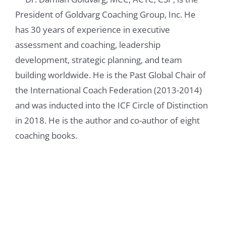
it important for you to make to dedicate a
President of Goldvarg Coaching Group, Inc. He
chapter to listening, because you talk about
has 30 years of experience in executive
this, like, throughout the entire book. So,
assessment and coaching, leadership
why highlight it specifically?
development, strategic planning, and team
building worldwide. He is the Past Global Chair of
Damian Goldvarg, Ph.D. 0:57
the International Coach Federation (2013-2014)
and was inducted into the ICF Circle of Distinction
Well, listening is a foundational skill, and we
in 2018. He is the author and co-author of eight
explore all of the competencies are related
coaching books.
in one way or another, but particularly
listening to all of the other competencies,
and in terms of listening is one of the ICF
core competencies for coaches, so in my
book I follow ICF framework, the coaching
competency that that coaches are trained to