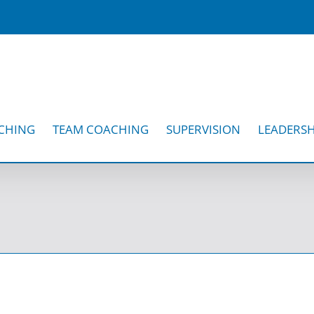
CHING
TEAM COACHING
SUPERVISION
LEADERSH