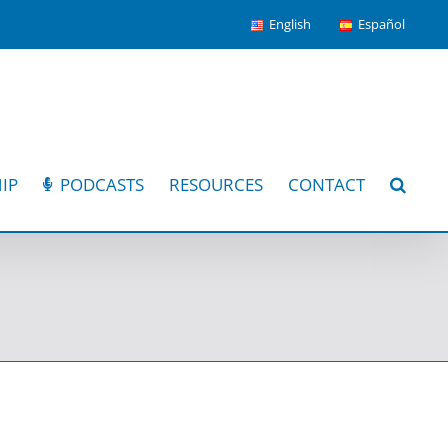
English
Español
IP
PODCASTS
RESOURCES
CONTACT