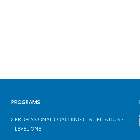
PROGRAMS
PROFESSIONAL COACHING CERTIFICATION ·
LEVEL ONE