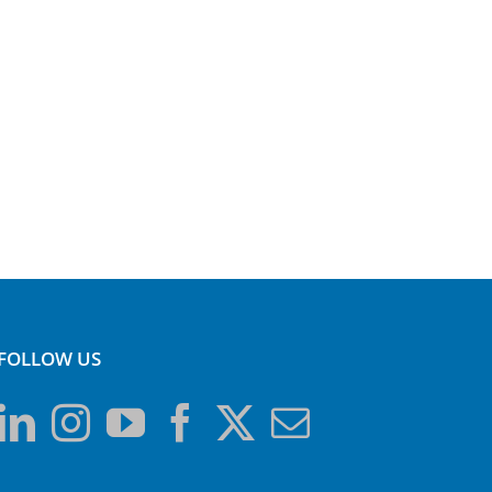
FOLLOW US