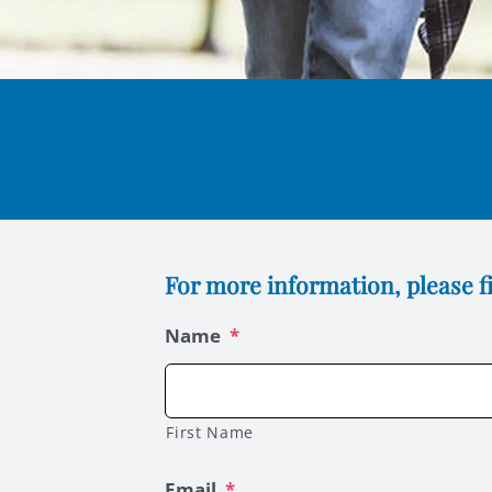
For more information, please fi
Name
*
First Name
Email
*