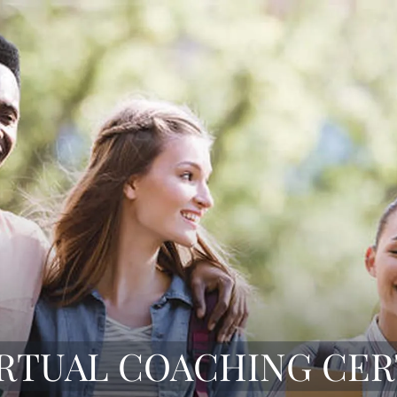
IRTUAL COACHING CER