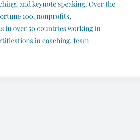
ching,
and
keynote speaking.
Over the
Fortune 100, nonprofits,
s in over 50 countries working in
rtifications in
coaching,
team