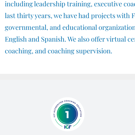
including
leadership training
,
executive coa
last thirty years, we have had projects with 
governmental, and educational organization
English and Spanish. We also offer virtual ce
coaching
, and
coaching supervision
.