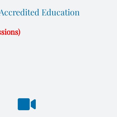
F Accredited Education
ssions)