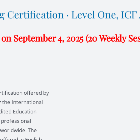
 Certification · Level One, IC
 on September 4, 2025 (20 Weekly Se
tification offered by
 the International
dited Education
 professional
s worldwide. The
offered in English