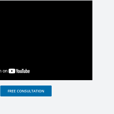
FREE CONSULTATION