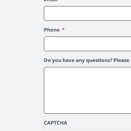
Phone
*
Do you have any questions? Please 
CAPTCHA