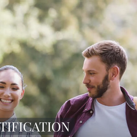
TIFICATION