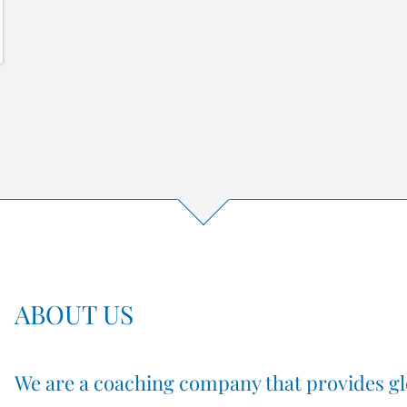
ABOUT US
We are a coaching company that provides gl