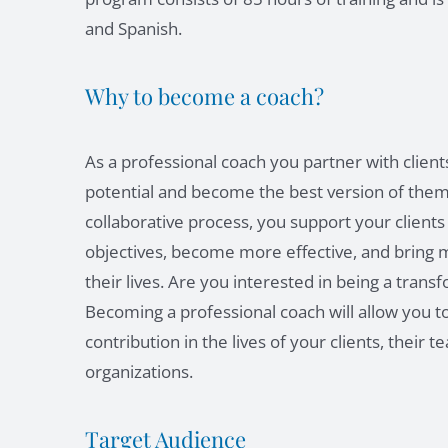
and Spanish.
Why to become a coach?
As a professional coach you partner with client
potential and become the best version of thems
collaborative process, you support your clients
objectives, become more effective, and bring 
their lives. Are you interested in being a trans
Becoming a professional coach will allow you to
contribution in the lives of your clients, their 
organizations.
Target Audience