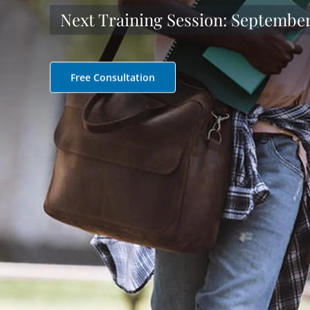
Next Training Session: September 
Free Consultation