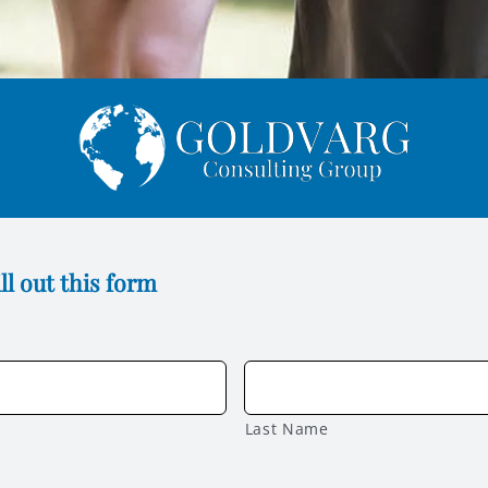
ll out this form
Last Name