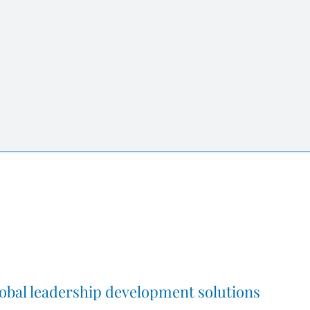
obal leadership development solutions