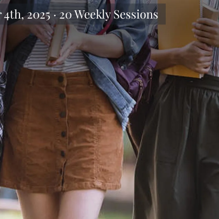
4th, 2025 · 20 Weekly Sessions