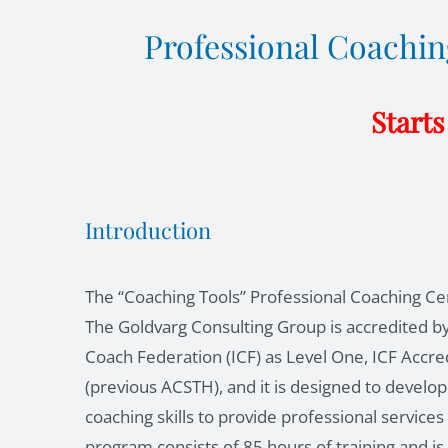
Professional Coaching
Starts
Introduction
The “Coaching Tools” Professional Coaching Cer
The Goldvarg Consulting Group is accredited by
Coach Federation (ICF) as Level One, ICF Accre
(previous ACSTH), and it is designed to develop
coaching skills to provide professional service
program consists of 85 hours of training and is 