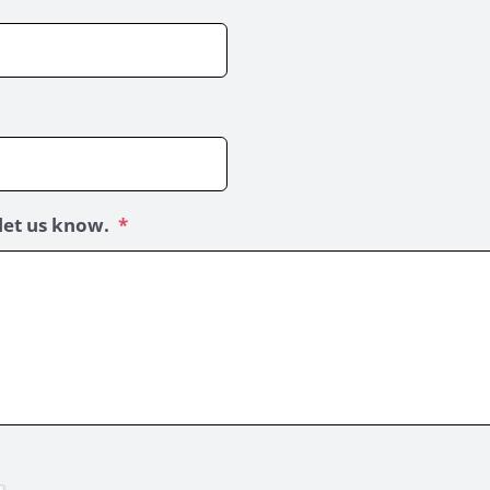
let us know.
*