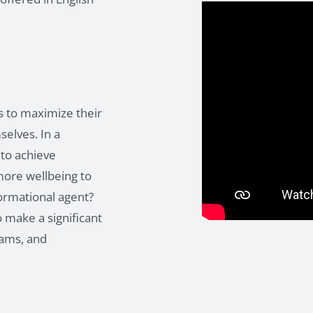
s to maximize their
elves. In a
 to achieve
more wellbeing to
formational agent?
 make a significant
teams, and