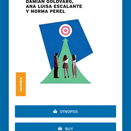
SYNOPSIS
BUY