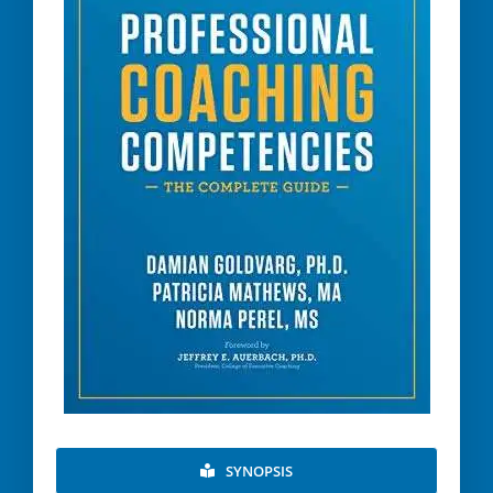
SYNOPSIS