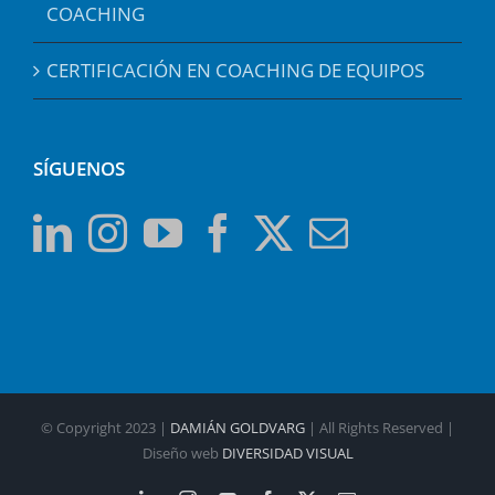
COACHING
CERTIFICACIÓN EN COACHING DE EQUIPOS
SÍGUENOS
© Copyright 2023 |
DAMIÁN GOLDVARG
| All Rights Reserved |
Diseño web
DIVERSIDAD VISUAL