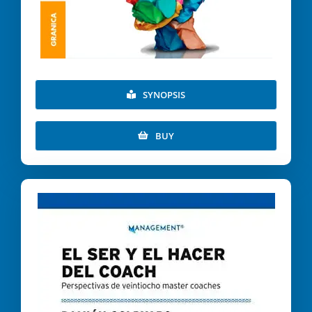
SYNOPSIS
BUY