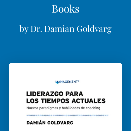
Books
by Dr. Damian Goldvarg