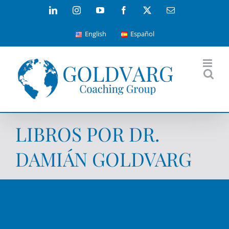
Skip
LinkedIn
Instagram
YouTube
Facebook
X
Email
to
English
Español
content
LIBROS POR DR.
DAMIÁN GOLDVARG