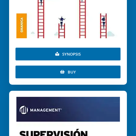
SYNOPSIS
BUY