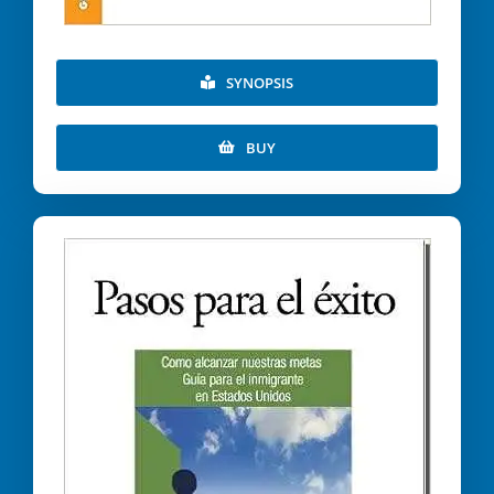
SYNOPSIS
BUY