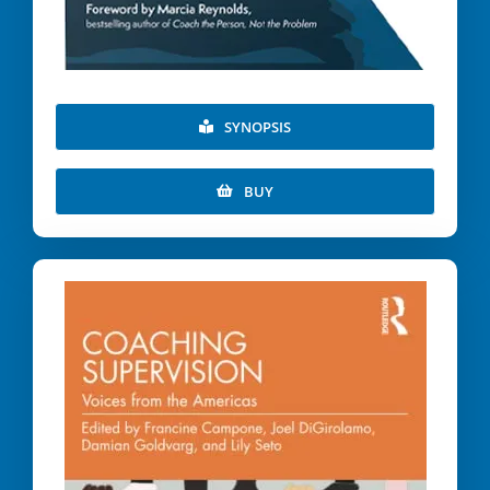
SYNOPSIS
BUY