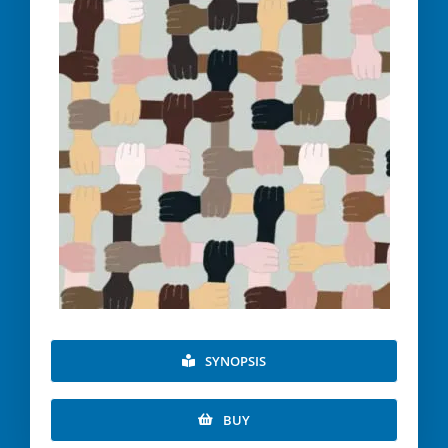
SYNOPSIS
BUY