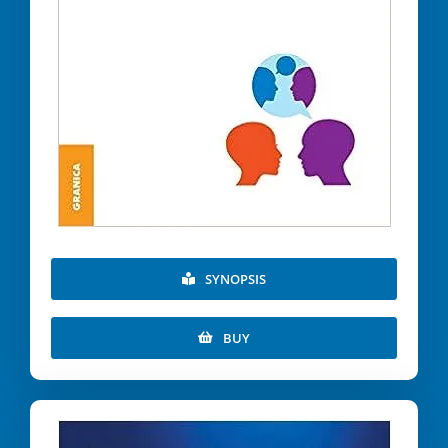
SYNOPSIS
BUY