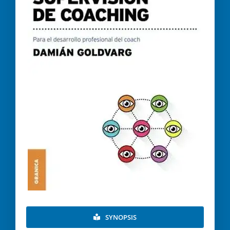
SYNOPSIS