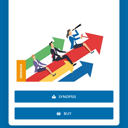
SYNOPSIS
BUY