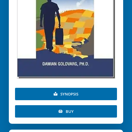
SYNOPSIS
BUY