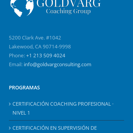
5200 Clark Ave. #1042
Lakewood, CA 90714-9998
Phone:
+1 213 509 4024
Email:
info@goldvargconsulting.com
PROGRAMAS
CERTIFICACIÓN COACHING PROFESIONAL ·
NIVEL 1
CERTIFICACIÓN EN SUPERVISIÓN DE