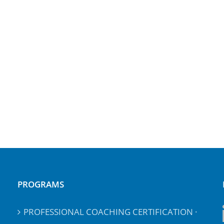
PROGRAMS
PROFESSIONAL COACHING CERTIFICATION ·