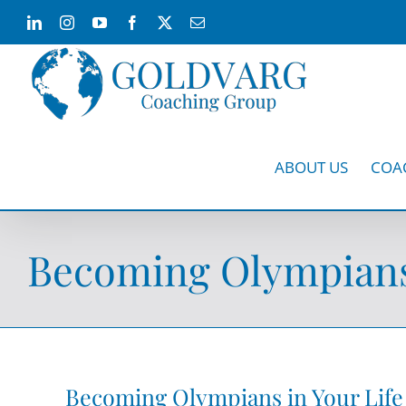
Skip
LinkedIn
Instagram
YouTube
Facebook
X
Email
to
content
ABOUT US
COA
Becoming Olympians 
Becoming Olympians in Your Life