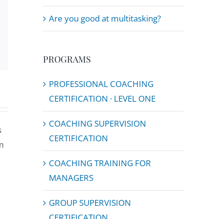
Are you good at multitasking?
Email
PROGRAMS
PROFESSIONAL COACHING
CERTIFICATION · LEVEL ONE
COACHING SUPERVISION
s
CERTIFICATION
m
COACHING TRAINING FOR
MANAGERS
GROUP SUPERVISION
CERTIFICATION