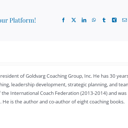
our Platform!
Facebook
X
LinkedIn
WhatsApp
Tumblr
Xing
President of Goldvarg Coaching Group, Inc. He has 30 year
ing, leadership development, strategic planning, and tea
of the International Coach Federation (2013-2014) and was
8. He is the author and co-author of eight coaching books.