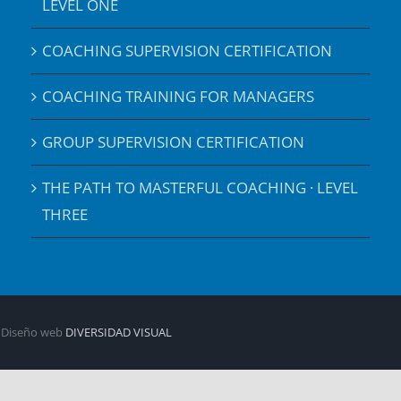
LEVEL ONE
COACHING SUPERVISION CERTIFICATION
COACHING TRAINING FOR MANAGERS
GROUP SUPERVISION CERTIFICATION
THE PATH TO MASTERFUL COACHING · LEVEL
THREE
| Diseño web
DIVERSIDAD VISUAL