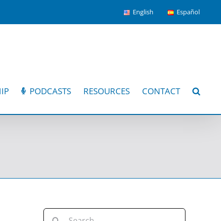
English
Español
IP
PODCASTS
RESOURCES
CONTACT
Search