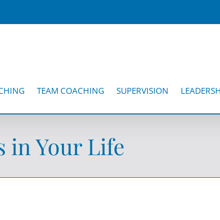
CHING
TEAM COACHING
SUPERVISION
LEADERSH
in Your Life