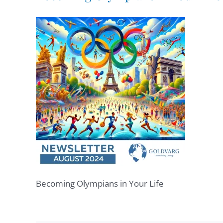
Becoming Olympians in Your Life