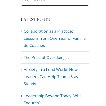
for:
LATEST POSTS
Collaboration as a Practice:
Lessons from One Year of Familia
de Coaches
The Price of Overdoing It
Anxiety in a Loud World: How
Leaders Can Help Teams Stay
Steady
Leadership Beyond Today: What
Endures?