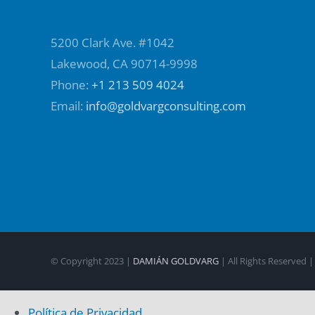
5200 Clark Ave. #1042
Lakewood, CA 90714-9998
Phone:
+1 213 509 4024
Email:
info@goldvargconsulting.com
© Copyright 2023 |
DAMIÁN GOLDVARG
| All Rights Reserved 
Política de Privacidad