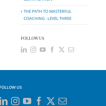
THE PATH TO MASTERFUL
COACHING · LEVEL THREE
FOLLOW US
FOLLOW US