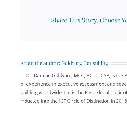
Share This Story, Choose Y
About the Author:
Goldvarg Consulting
Dr. Damian Goldvarg, MCC, ACTC, CSP, is the 
of experience in executive assessment and coach
building worldwide. He is the Past Global Chair 
inducted into the ICF Circle of Distinction in 201