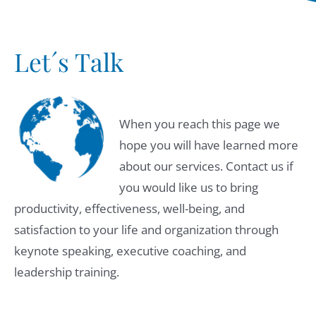
Let´s Talk
When you reach this page we
hope you will have learned more
about our services. Contact us if
you would like us to bring
productivity, effectiveness, well-being, and
satisfaction to your life and organization through
keynote speaking, executive coaching, and
leadership training.