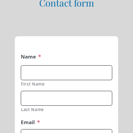
Contact form
Name
*
First Name
Last Name
Email
*