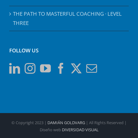
THE PATH TO MASTERFUL COACHING · LEVEL
THREE
FOLLOW US
© Copyright 2023 |
DAMIÁN GOLDVARG
| All Rights Reserved |
Diseño web
DIVERSIDAD VISUAL