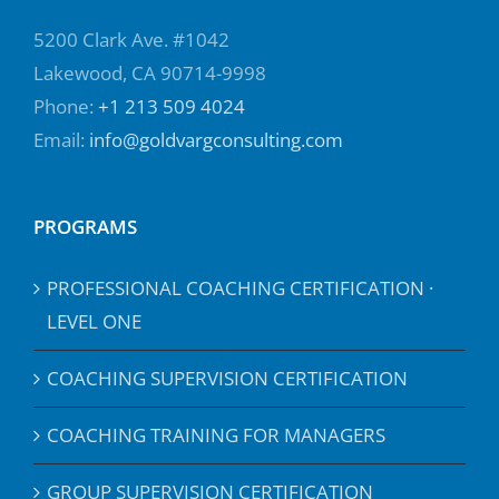
5200 Clark Ave. #1042
Lakewood, CA 90714-9998
Phone:
+1 213 509 4024
Email:
info@goldvargconsulting.com
PROGRAMS
PROFESSIONAL COACHING CERTIFICATION ·
LEVEL ONE
COACHING SUPERVISION CERTIFICATION
COACHING TRAINING FOR MANAGERS
GROUP SUPERVISION CERTIFICATION