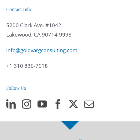
Contact Info
5200 Clark Ave. #1042
Lakewood, CA 90714-9998
info@goldvargconsulting.com
+1 310 836-7618
Follow Us