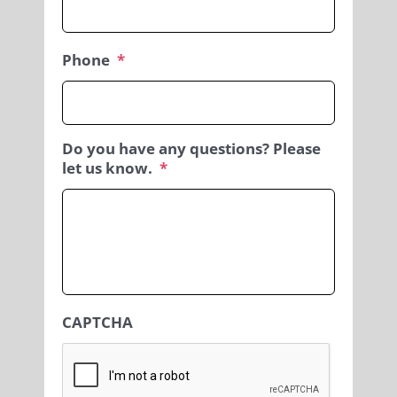
Phone
*
Do you have any questions? Please
let us know.
*
CAPTCHA