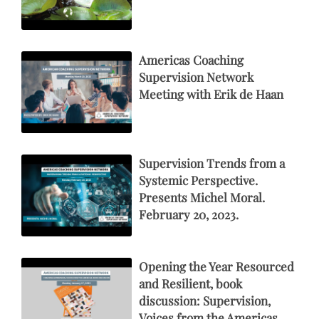
Americas Coaching
Supervision Network
Meeting with Erik de Haan
Supervision Trends from a
Systemic Perspective.
Presents Michel Moral.
February 20, 2023.
Opening the Year Resourced
and Resilient, book
discussion: Supervision,
Voices from the Americas.