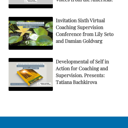
Invitation Sixth Virtual
Coaching Supervision
Conference from Lily Seto
and Damian Goldvarg
Developmental of Self in
Action for Coaching and
Supervision. Presents:
Tatiana Bachkirova