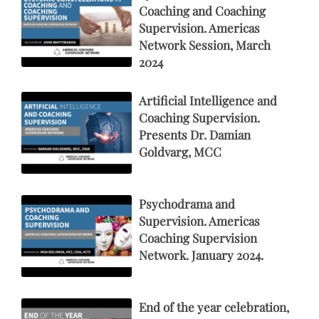
Coaching and Coaching
Supervision. Americas
Network Session, March
2024
Artificial Intelligence and
Coaching Supervision.
Presents Dr. Damian
Goldvarg, MCC
Psychodrama and
Supervision. Americas
Coaching Supervision
Network. January 2024.
End of the year celebration,