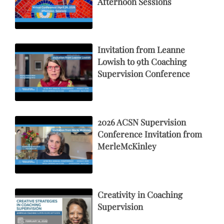
Afternoon Sessions
Invitation from Leanne
Lowish to 9th Coaching
Supervision Conference
2026 ACSN Supervision
Conference Invitation from
MerleMcKinley
Creativity in Coaching
Supervision