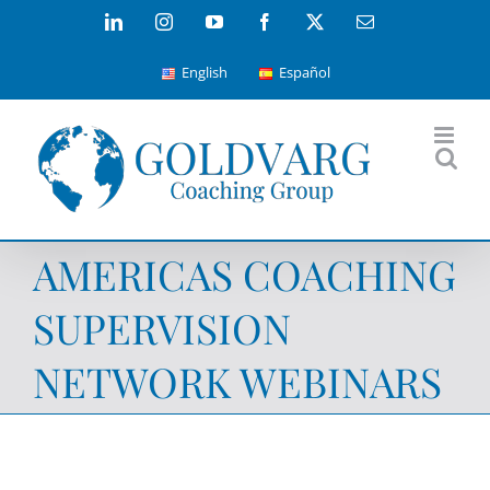
Skip
LinkedIn
Instagram
YouTube
Facebook
X
Email
to
English
Español
content
AMERICAS COACHING
SUPERVISION
NETWORK WEBINARS