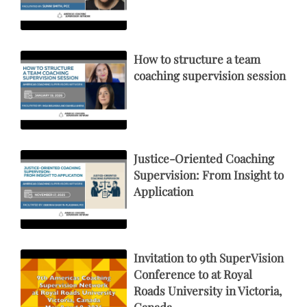
How to structure a team
coaching supervision session
Justice-Oriented Coaching
Supervision: From Insight to
Application
Invitation to 9th SuperVision
Conference to at Royal
Roads University in Victoria,
Canada