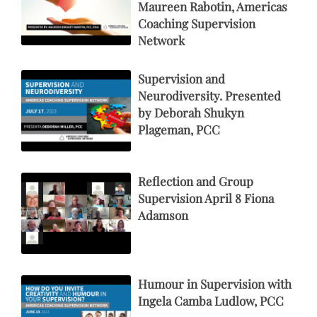
Maureen Rabotin, Americas
Coaching Supervision
Network
Supervision and
Neurodiversity. Presented
by Deborah Shukyn
Plageman, PCC
Reflection and Group
Supervision April 8 Fiona
Adamson
Humour in Supervision with
Ingela Camba Ludlow, PCC