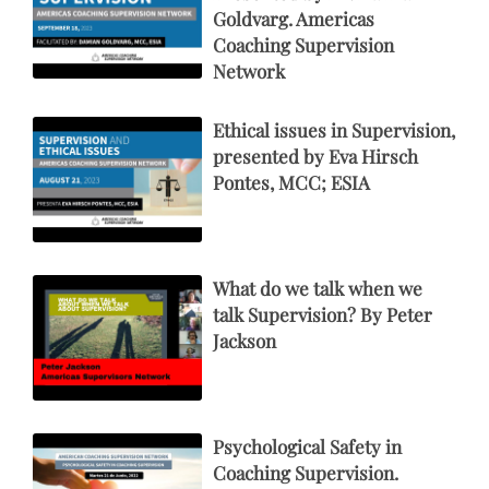
Goldvarg. Americas
Coaching Supervision
Network
Ethical issues in Supervision,
presented by Eva Hirsch
Pontes, MCC; ESIA
What do we talk when we
talk Supervision? By Peter
Jackson
Psychological Safety in
Coaching Supervision.