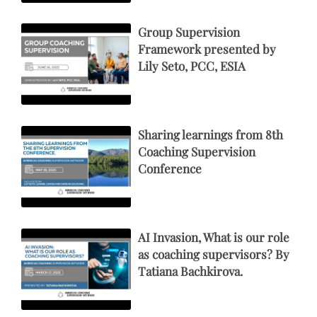
Group Supervision
Framework presented by
Lily Seto, PCC, ESIA
Sharing learnings from 8th
Coaching Supervision
Conference
AI Invasion, What is our role
as coaching supervisors? By
Tatiana Bachkirova.