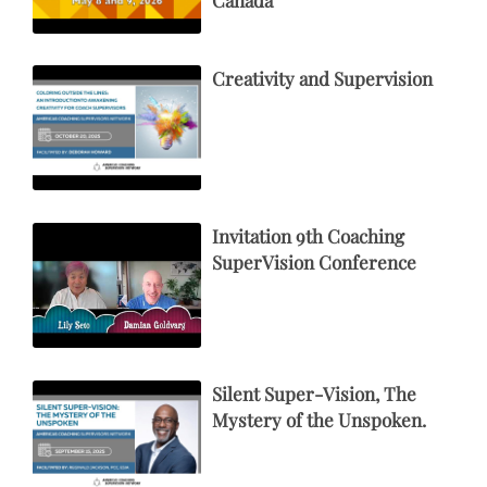
Creativity and Supervision
Invitation 9th Coaching
SuperVision Conference
Silent Super-Vision, The
Mystery of the Unspoken.