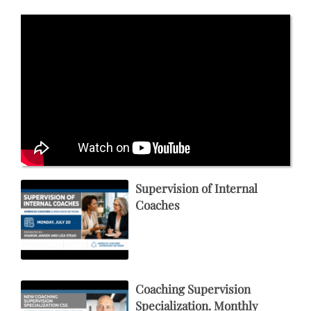
Supervision of Internal
Coaches
Coaching Supervision
Specialization. Monthly