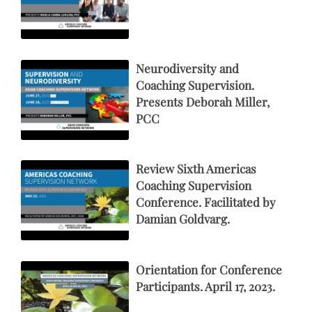
Neurodiversity and
Coaching Supervision.
Presents Deborah Miller,
PCC
Review Sixth Americas
Coaching Supervision
Conference. Facilitated by
Damian Goldvarg.
Orientation for Conference
Participants. April 17, 2023.