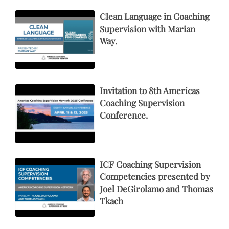
Clean Language in Coaching
Supervision with Marian
Way.
Invitation to 8th Americas
Coaching Supervision
Conference.
ICF Coaching Supervision
Competencies presented by
Joel DeGirolamo and Thomas
Tkach