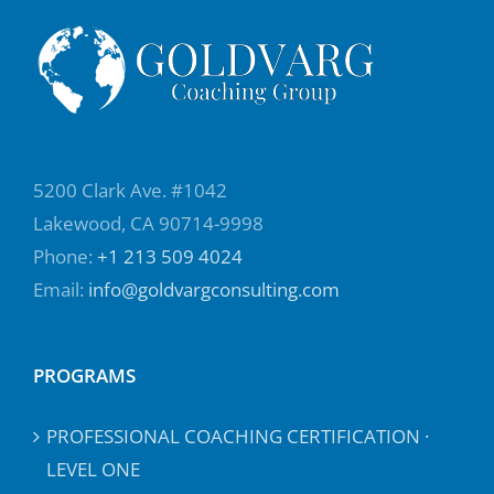
5200 Clark Ave. #1042
Lakewood, CA 90714-9998
Phone:
+1 213 509 4024
Email:
info@goldvargconsulting.com
PROGRAMS
PROFESSIONAL COACHING CERTIFICATION ·
LEVEL ONE