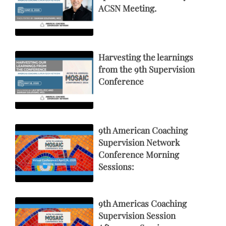
ACSN Meeting.
Harvesting the learnings
from the 9th Supervision
Conference
9th American Coaching
Supervision Network
Conference Morning
Sessions:
9th Americas Coaching
Supervision Session