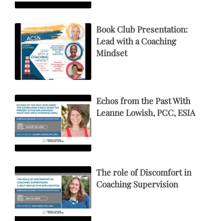
Book Club Presentation:
Lead with a Coaching
Mindset
Echos from the Past With
Leanne Lowish, PCC, ESIA
The role of Discomfort in
Coaching Supervision