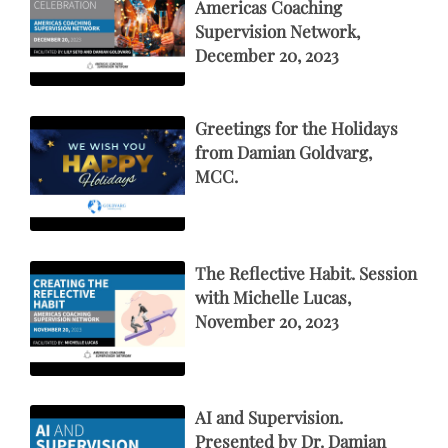
Americas Coaching
Supervision Network,
December 20, 2023
Greetings for the Holidays
from Damian Goldvarg,
MCC.
The Reflective Habit. Session
with Michelle Lucas,
November 20, 2023
AI and Supervision.
Presented by Dr. Damian