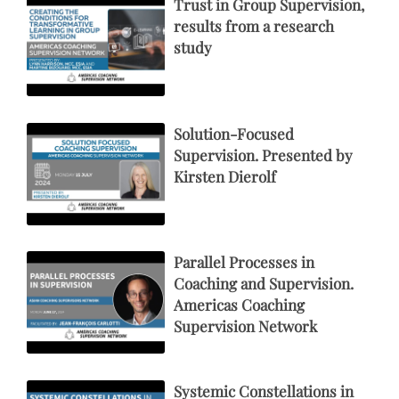
Trust in Group Supervision,
results from a research
study
Solution-Focused
Supervision. Presented by
Kirsten Dierolf
Parallel Processes in
Coaching and Supervision.
Americas Coaching
Supervision Network
Systemic Constellations in