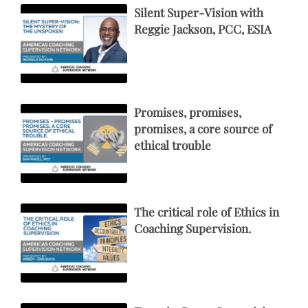
Silent Super-Vision with
Reggie Jackson, PCC, ESIA
Promises, promises,
promises, a core source of
ethical trouble
The critical role of Ethics in
Coaching Supervision.