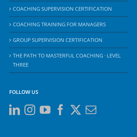
COACHING SUPERVISION CERTIFICATION
COACHING TRAINING FOR MANAGERS
GROUP SUPERVISION CERTIFICATION
THE PATH TO MASTERFUL COACHING · LEVEL
THREE
FOLLOW US