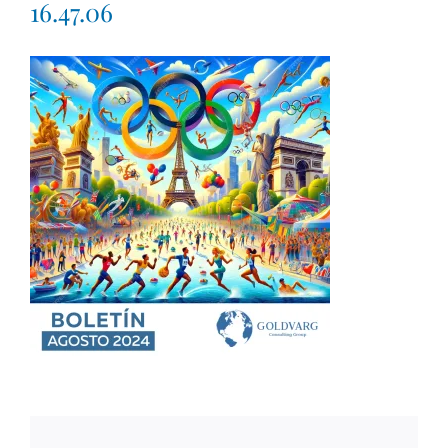
16.47.06