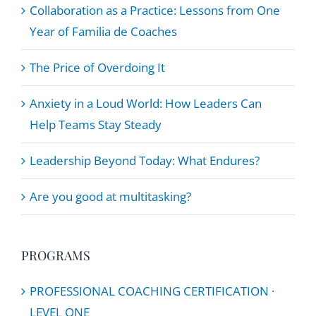
Collaboration as a Practice: Lessons from One
Year of Familia de Coaches
The Price of Overdoing It
Anxiety in a Loud World: How Leaders Can
Help Teams Stay Steady
Leadership Beyond Today: What Endures?
Are you good at multitasking?
PROGRAMS
PROFESSIONAL COACHING CERTIFICATION ·
LEVEL ONE