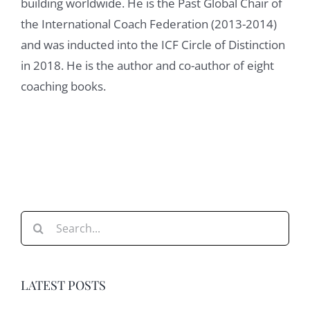
building worldwide. He is the Past Global Chair of
the International Coach Federation (2013-2014)
and was inducted into the ICF Circle of Distinction
in 2018. He is the author and co-author of eight
coaching books.
Search
for:
LATEST POSTS