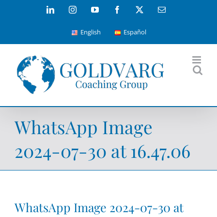
Skip
LinkedIn
Instagram
YouTube
Facebook
X
Email
to
English
Español
content
WhatsApp Image
2024-07-30 at 16.47.06
WhatsApp Image 2024-07-30 at