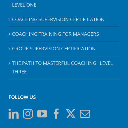
LEVEL ONE
COACHING SUPERVISION CERTIFICATION
COACHING TRAINING FOR MANAGERS
GROUP SUPERVISION CERTIFICATION
THE PATH TO MASTERFUL COACHING · LEVEL
THREE
FOLLOW US