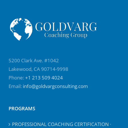
5200 Clark Ave. #1042
Lakewood, CA 90714-9998
Phone:
+1 213 509 4024
Email:
info@goldvargconsulting.com
PROGRAMS
PROFESSIONAL COACHING CERTIFICATION ·