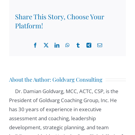
Share This Story, Choose Your
Platform!
Facebook
X
LinkedIn
WhatsApp
Tumblr
Xing
Email
About the Author:
Goldvarg Consulting
Dr. Damian Goldvarg, MCC, ACTC, CSP, is the
President of Goldvarg Coaching Group, Inc. He
has 30 years of experience in executive
assessment and coaching, leadership
development, strategic planning, and team