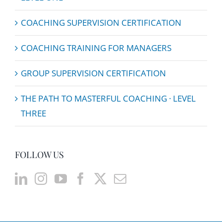
COACHING SUPERVISION CERTIFICATION
COACHING TRAINING FOR MANAGERS
GROUP SUPERVISION CERTIFICATION
THE PATH TO MASTERFUL COACHING · LEVEL
THREE
FOLLOW US