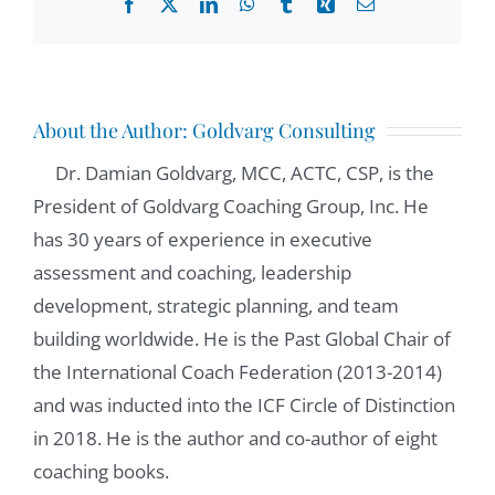
Facebook
X
LinkedIn
WhatsApp
Tumblr
Xing
Email
About the Author:
Goldvarg Consulting
Dr. Damian Goldvarg, MCC, ACTC, CSP, is the
President of Goldvarg Coaching Group, Inc. He
has 30 years of experience in executive
assessment and coaching, leadership
development, strategic planning, and team
building worldwide. He is the Past Global Chair of
the International Coach Federation (2013-2014)
and was inducted into the ICF Circle of Distinction
in 2018. He is the author and co-author of eight
coaching books.