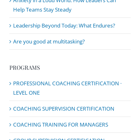
Anxiety in a Loud World: How Leaders Can
Help Teams Stay Steady
Leadership Beyond Today: What Endures?
Are you good at multitasking?
PROGRAMS
PROFESSIONAL COACHING CERTIFICATION ·
LEVEL ONE
COACHING SUPERVISION CERTIFICATION
COACHING TRAINING FOR MANAGERS