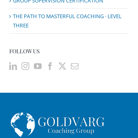
GROUP SUPERVISION CERTIFICATION
THE PATH TO MASTERFUL COACHING · LEVEL
THREE
FOLLOW US