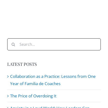
Search
for:
LATEST POSTS
Collaboration as a Practice: Lessons from One
Year of Familia de Coaches
The Price of Overdoing It