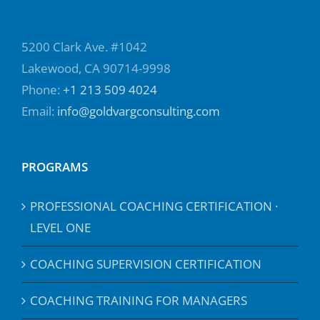
5200 Clark Ave. #1042
Lakewood, CA 90714-9998
Phone:
+1 213 509 4024
Email:
info@goldvargconsulting.com
PROGRAMS
PROFESSIONAL COACHING CERTIFICATION ·
LEVEL ONE
COACHING SUPERVISION CERTIFICATION
COACHING TRAINING FOR MANAGERS