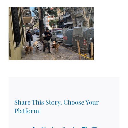
Share This Story, Choose Your
Platform!