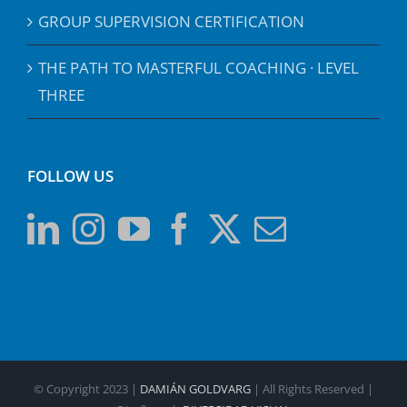
GROUP SUPERVISION CERTIFICATION
THE PATH TO MASTERFUL COACHING · LEVEL
THREE
FOLLOW US
© Copyright 2023 |
DAMIÁN GOLDVARG
| All Rights Reserved |