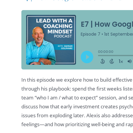
In this episode we explore how to build effectiv
through his playbook: spend the first weeks liste
team “who I am / what to expect” session, and set
discuss how that early investment creates psych
issues from exploding later. Alexis also addres
feelings—and how prioritizing well-being and ra