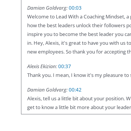
Damian Goldvarg:
00:03
Welcome to Lead With a Coaching Mindset, a 
how the best leaders unlock their followers p
inspire you to become the best leader you can
in. Hey, Alexis, it's great to have you with us 
new employees. So thank you for accepting the
Alexis Ekizian:
00:37
Thank you. I mean, I know it's my pleasure to
Damian Goldvarg:
00:42
Alexis, tell us a little bit about your position
get to know a little bit more about your leader
Alexis Ekizian:
00:50
I'm the head of agencies and partners in Google