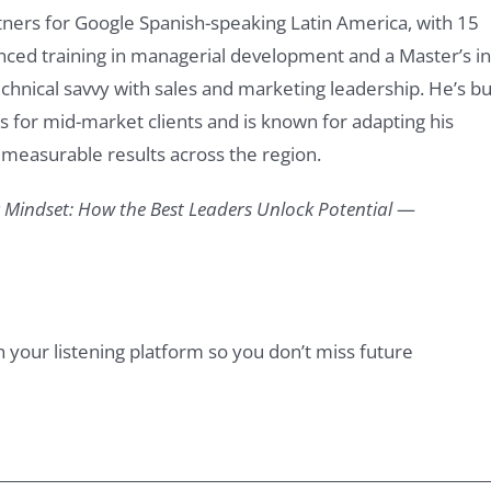
tners for Google Spanish-speaking Latin America, with 15
ced training in managerial development and a Master’s in
echnical savvy with sales and marketing leadership. He’s bui
s for mid-market clients and is known for adapting his
g measurable results across the region.
Mindset: How the Best Leaders Unlock Potential
—
n your listening platform so you don’t miss future