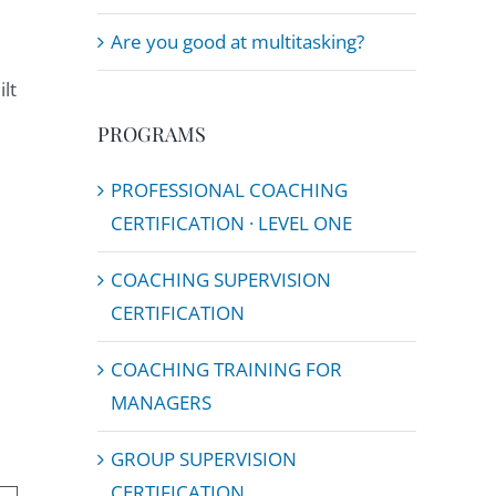
Are you good at multitasking?
lt
PROGRAMS
PROFESSIONAL COACHING
CERTIFICATION · LEVEL ONE
COACHING SUPERVISION
CERTIFICATION
COACHING TRAINING FOR
MANAGERS
GROUP SUPERVISION
CERTIFICATION