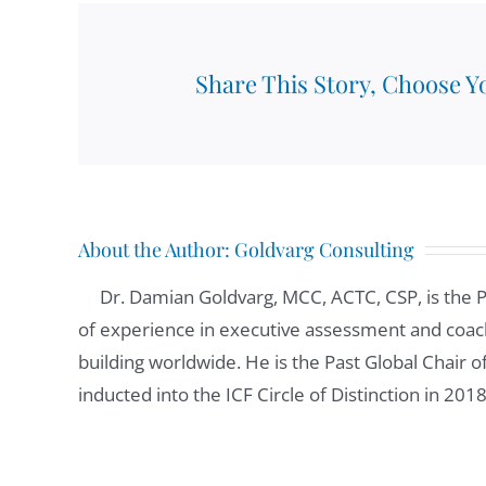
responsibility for Spanish speaking Latin. Basi
Googlers, as we call them. I've been at Google
Share This Story, Choose Y
Damian Goldvarg:
01:07
We had the opportunity to work together in th
know that you are really committed to be a 
you're saying we agreed to discuss about how 
you were telling me that you have new team 
About the Author:
Goldvarg Consulting
of the key strategies? What do you do to bui
Dr. Damian Goldvarg, MCC, ACTC, CSP, is the 
of experience in executive assessment and coach
Alexis Ekizian:
01:36
building worldwide. He is the Past Global Chair 
One of the constant things that I can say abou
inducted into the ICF Circle of Distinction in 201
in my case, I'm a manager for 12 years now. I 
became a manager. So I had the opportunity o
And each time I have a new team and I start wo