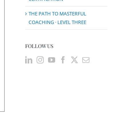
THE PATH TO MASTERFUL
COACHING · LEVEL THREE
FOLLOW US