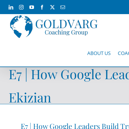
Skip
LinkedIn
Instagram
YouTube
Facebook
X
Email
to
content
ABOUT US
COA
E7 | How Google Lead
Ekizian
E7 | How Google Leaders Build Tr