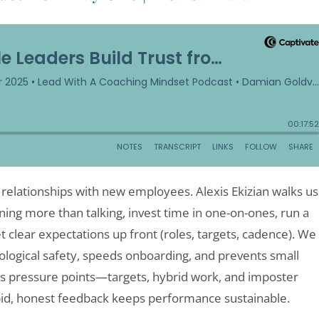
e relationships with new employees. Alexis Ekizian walks us
ning more than talking, invest time in one-on-ones, run a
 clear expectations up front (roles, targets, cadence). We
ological safety, speeds onboarding, and prevents small
ses pressure points—targets, hybrid work, and imposter
pid, honest feedback keeps performance sustainable.