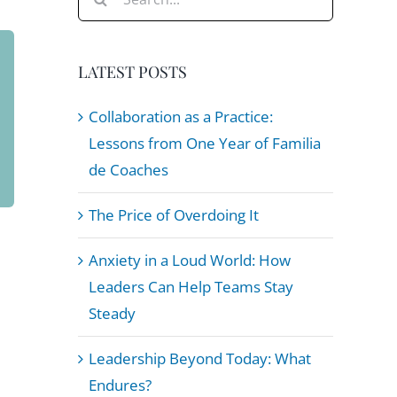
for:
LATEST POSTS
Collaboration as a Practice:
Lessons from One Year of Familia
de Coaches
The Price of Overdoing It
Anxiety in a Loud World: How
Leaders Can Help Teams Stay
Steady
Leadership Beyond Today: What
Endures?