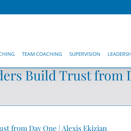
CHING
TEAM COACHING
SUPERVISION
LEADERSH
ers Build Trust from D
ust from Day One | Alexis Ekizian