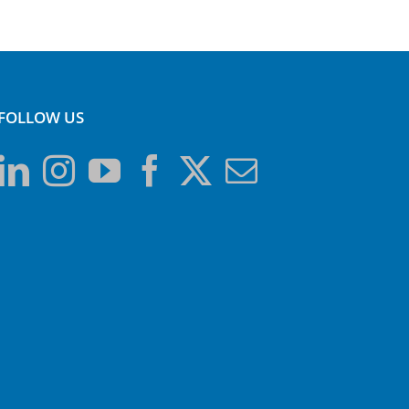
FOLLOW US