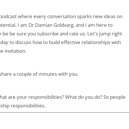
podcast where every conversation sparks new ideas on
otential. I am Dr Damian Goldvarg, and I am here to
 be be sure you subscribe and rate us. Let's jump right
today to discuss how to build effective relationships with
 invitation.
 share a couple of minutes with you.
. What are your responsibilities? What do you do? So people
ship responsibilities.
 in Argentina. I'm sitting in Argentina, but I have a