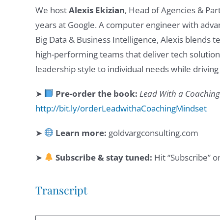
We host
Alexis Ekizian
, Head of Agencies & Par
years at Google. A computer engineer with advan
Big Data & Business Intelligence, Alexis blends t
high-performing teams that deliver tech solution
leadership style to individual needs while drivin
➤
Pre-order the book:
Lead With a Coaching 
http://bit.ly/orderLeadwithaCoachingMindset
➤
Learn more:
goldvargconsulting.com
➤
Subscribe & stay tuned:
Hit “Subscribe” o
Transcript