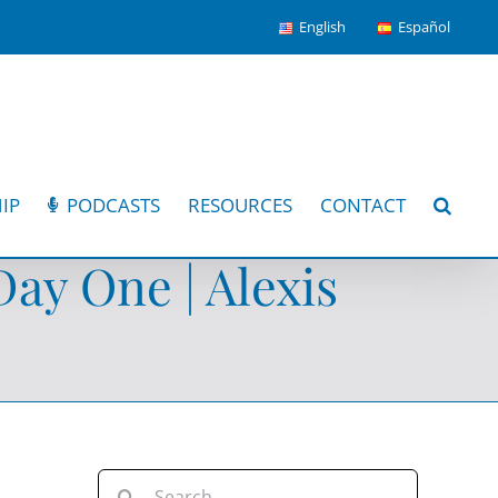
English
Español
IP
PODCASTS
RESOURCES
CONTACT
ay One | Alexis
Search