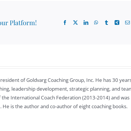
cally it's Latin without Brazil? Yeah, I manage a team of 10
 for almost 15 years.
our Platform!
Facebook
X
LinkedIn
WhatsApp
Tumblr
Xing
e past. And one of the things we were discussing, and I
good coach to your team members, your Googlers that
to build effective relationships with new colleagues. And
members joining you. What would you say that are some
ld effective relationship with new team members?
President of Goldvarg Coaching Group, Inc. He has 30 year
ing, leadership development, strategic planning, and tea
of the International Coach Federation (2013-2014) and was
t googo In all my time here is that change is constant. So
8. He is the author and co-author of eight coaching books.
wasn't when I joined Google, but then 12 years ago, I
f managing different teams and different business units.
rking with new people, I try to devote a lot of time to