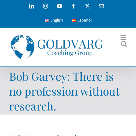
Skip
LinkedIn
Instagram
YouTube
Facebook
X
Email
to
English
Español
content
Bob Garvey: There is
no profession without
research.