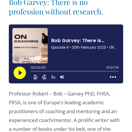
Bob Garvey: There is no
profession without research.
Professor Robert – Bob – Garvey PhD, FHEA,
FRSA, is one of Europe’s leading academic
practitioners of coaching and mentoring and an
experienced coach/mentor. A prolific writer with
a number of books under his belt, one of the