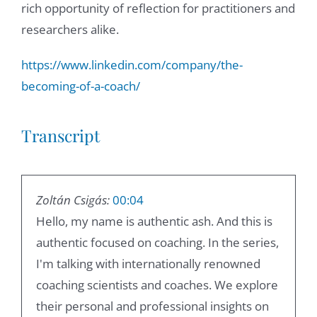
rich opportunity of reflection for practitioners and
researchers alike.
https://www.linkedin.com/company/the-
becoming-of-a-coach/
Transcript
Zoltán Csigás:
00:04
Hello, my name is authentic ash. And this is
authentic focused on coaching. In the series,
I'm talking with internationally renowned
coaching scientists and coaches. We explore
their personal and professional insights on