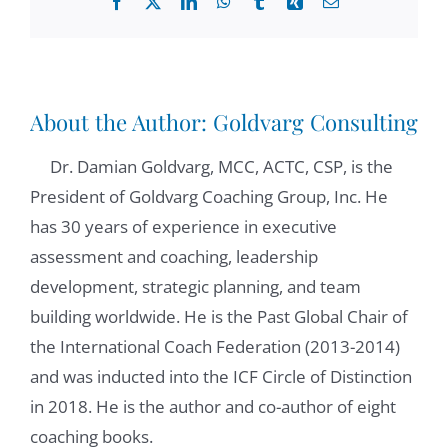
Facebook
X
LinkedIn
WhatsApp
Tumblr
Xing
Email
thank you. Thank you for asking me. It's
good. Yep. And
Zoltán Csigás:
01:01
About the Author:
Goldvarg Consulting
our aim with this podcast with this series is
Dr. Damian Goldvarg, MCC, ACTC, CSP, is the
to take a sneak peek behind the scenes of
President of Goldvarg Coaching Group, Inc. He
coaching, research, what is going on, in the
has 30 years of experience in executive
places where all the science is broken up?
assessment and coaching, leadership
That's why I invited you and thank you,
development, strategic planning, and team
again, for being here with us. Take your
building worldwide. He is the Past Global Chair of
opinion on what's going on in the world of
the International Coach Federation (2013-2014)
coaching or mentoring science? What are
and was inducted into the ICF Circle of Distinction
the research trends here. And I'm happy to
in 2018. He is the author and co-author of eight
have all of your insights here. And we can
coaching books.
get into the middle of it. I would love to have