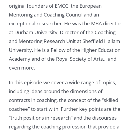
original founders of EMCC, the European
Mentoring and Coaching Council and an
exceptional researcher. He was the MBA director
at Durham University, Director of the Coaching
and Mentoring Research Unit at Sheffield Hallam
University. He is a Fellow of the Higher Education
Academy and of the Royal Society of Arts… and
even more.
In this episode we cover a wide range of topics,
including ideas around the dimensions of
contracts in coaching, the concept of the “skilled
coachee” to start with. Further key points are the
“truth positions in research” and the discourses
regarding the coaching profession that provide a