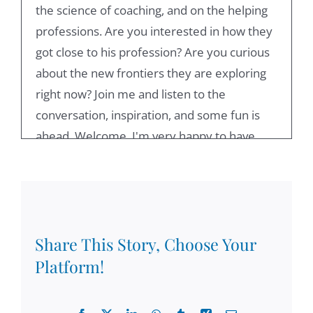
the science of coaching, and on the helping
professions. Are you interested in how they
got close to his profession? Are you curious
about the new frontiers they are exploring
right now? Join me and listen to the
conversation, inspiration, and some fun is
ahead. Welcome, I'm very happy to have
you here. And my guest for today's session
is Bob Garvey, a professor emeritus, one of
the founders of EMC see an author with a
number of books out there. I'm happy to
have you, Bob.
Share This Story, Choose Your
Platform!
00:55
Thank you. It's very nice to be here as lovely,