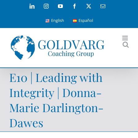
Skip
LinkedIn
Instagram
YouTube
Facebook
X
Email
to
English
Español
content
E10 | Leading with
Integrity | Donna-
Marie Darlington-
Dawes