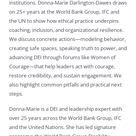
institutions. Donna-Marie Darlington-Dawes draws
on 25+ years at the World Bank Group, IFC and
the UN to show how ethical practice underpins
coaching, inclusion, and organizational resilience.
We discuss concrete actions—modeling behavior,
creating safe spaces, speaking truth to power, and
advancing DEI through forums like Women of
Courage—that help leaders act with courage,
restore credibility, and sustain engagement. We
also highlight common pitfalls and practical next
steps.
Donna-Marie is a DEI and leadership expert with
over 25 years across the World Bank Group, IFC
and the United Nations. She has led signature