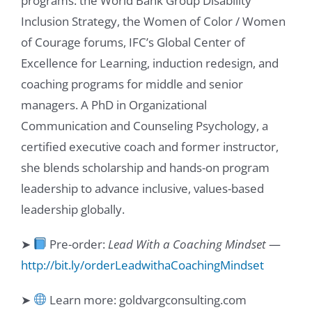
programs: the World Bank Group Disability
Inclusion Strategy, the Women of Color / Women
of Courage forums, IFC’s Global Center of
Excellence for Learning, induction redesign, and
coaching programs for middle and senior
managers. A PhD in Organizational
Communication and Counseling Psychology, a
certified executive coach and former instructor,
she blends scholarship and hands-on program
leadership to advance inclusive, values-based
leadership globally.
➤
Pre-order:
Lead With a Coaching Mindset
—
http://bit.ly/orderLeadwithaCoachingMindset
➤
Learn more: goldvargconsulting.com