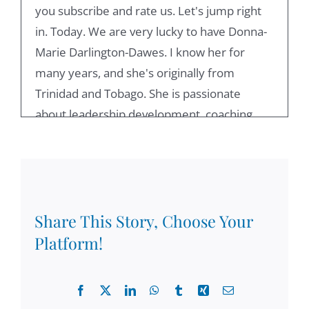
you subscribe and rate us. Let's jump right
in. Today. We are very lucky to have Donna-
Marie Darlington-Dawes. I know her for
many years, and she's originally from
Trinidad and Tobago. She is passionate
about leadership development, coaching,
and recently, she had been focusing on
diversity, equity and inclusion, and she
worked for the World Bank. Anything else
you want to say about you and your position
for people to get to know you?
Share This Story, Choose Your
Platform!
Donna-Marie Darlington-Dawes:
00:52
Well, I'm just so first of all delighted to be on
Facebook
X
LinkedIn
WhatsApp
Tumblr
Xing
Email
your podcast, Damian, and thanks to those