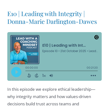
E10 | Leading with Integrity |
Donna-Marie Darlington-Dawes
In this episode we explore ethical leadership—
why integrity matters and how values-driven
decisions build trust across teams and