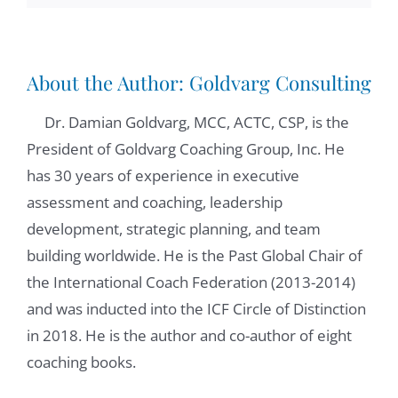
social media platforms that allowed us to
reconnect through Lincoln, and so very
happy about that. And really and truly, I
About the Author:
Goldvarg Consulting
think you've said it all. I love playing tennis
on a social note. I love running. And
Dr. Damian Goldvarg, MCC, ACTC, CSP, is the
definitely I am one person that loves to
President of Goldvarg Coaching Group, Inc. He
entertain and dance. So that's the the
has 30 years of experience in executive
personal side of me.
assessment and coaching, leadership
development, strategic planning, and team
Damian Goldvarg:
01:14
building worldwide. He is the Past Global Chair of
Oh, fine. We will have that in common. I like
the International Coach Federation (2013-2014)
dancing too. So when we get in person, we
and was inducted into the ICF Circle of Distinction
need to figure out a way to dance together
in 2018. He is the author and co-author of eight
in absolutely, absolutely, absolutely, when I
coaching books.
send you my book and we were discussing
what chapter we may explore together, we