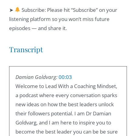
➤
Subscribe: Please hit “Subscribe” on your
listening platform so you won’t miss future
episodes — and share it.
Transcript
Damian Goldvarg:
00:03
Welcome to Lead With a Coaching Mindset,
a podcast where every conversation sparks
new ideas on how the best leaders unlock
their followers potential. I am Dr Damian
Goldvarg, and I am here to inspire you to
become the best leader you can be be sure