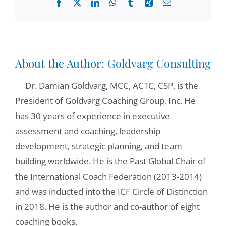
Facebook
X
LinkedIn
WhatsApp
Tumblr
Xing
Email
some of the principles of ethical leadership,
and today, we're going to be covering ethical
maturity. Delay. How about you today?
Good, good. Glad to see
About the Author:
Goldvarg Consulting
Dr. Damian Goldvarg, MCC, ACTC, CSP, is the
Elaine Padilla:
00:51
President of Goldvarg Coaching Group, Inc. He
you again, Damien, and glad to be here with
has 30 years of experience in executive
everyone joining us today. Let's get into it,
assessment and coaching, leadership
Damian Goldvarg, Ph.D.:
00:57
development, strategic planning, and team
and thank you for partnering with me in this
building worldwide. He is the Past Global Chair of
space so we can together reflect and bring
the International Coach Federation (2013-2014)
some light about some of these issues
and was inducted into the ICF Circle of Distinction
related to leading with a coaching mindset.
in 2018. He is the author and co-author of eight
And one of the key element of the key
coaching books.