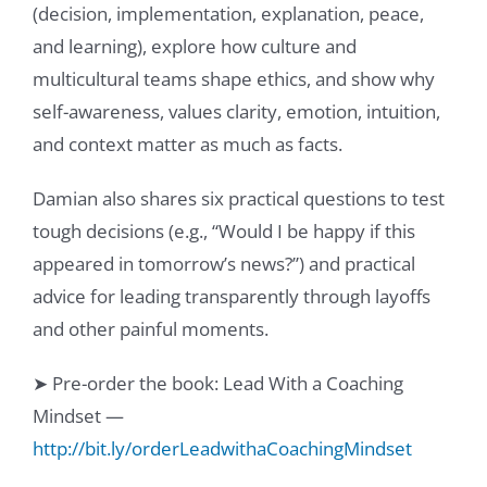
(decision, implementation, explanation, peace,
and learning), explore how culture and
multicultural teams shape ethics, and show why
self-awareness, values clarity, emotion, intuition,
and context matter as much as facts.
Damian also shares six practical questions to test
tough decisions (e.g., “Would I be happy if this
appeared in tomorrow’s news?”) and practical
advice for leading transparently through layoffs
and other painful moments.
➤ Pre-order the book: Lead With a Coaching
Mindset —
http://bit.ly/orderLeadwithaCoachingMindset