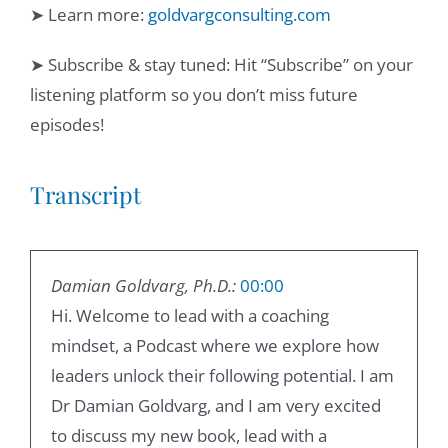
➤ Learn more:
goldvargconsulting.com
➤ Subscribe & stay tuned: Hit “Subscribe” on your
listening platform so you don’t miss future
episodes!
Transcript
Damian Goldvarg, Ph.D.:
00:00
Hi. Welcome to lead with a coaching
mindset, a Podcast where we explore how
leaders unlock their following potential. I am
Dr Damian Goldvarg, and I am very excited
to discuss my new book, lead with a