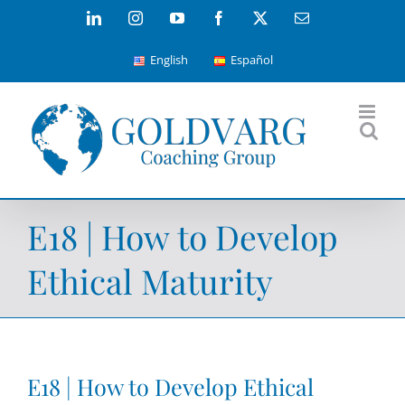
Skip
LinkedIn
Instagram
YouTube
Facebook
X
Email
to
English
Español
content
E18 | How to Develop
Ethical Maturity
E18 | How to Develop Ethical