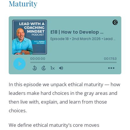
Maturity
In this episode we unpack ethical maturity — how
leaders make hard choices in the gray areas and
then live with, explain, and learn from those
choices.
We define ethical maturity’s core moves