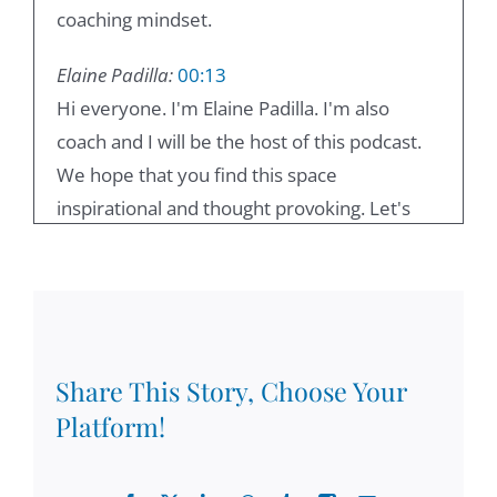
coaching mindset.
Elaine Padilla:
00:13
Hi everyone. I'm Elaine Padilla. I'm also
coach and I will be the host of this podcast.
We hope that you find this space
inspirational and thought provoking. Let's
get into it.
Damian Goldvarg, Ph.D.:
00:25
Welcome to lead with a coaching mindset.
Today, with Elaine Padilla, we're going to be
Share This Story, Choose Your
exploring the chapter two from my book,
Platform!
lead with a coaching mindset, and in this
book, we're going to be focusing on ethical
leadership. In our last episode, we discussed