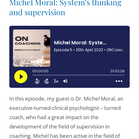
Michel Moral: System’s thinking
and supervision
In this episode, my guest is Dr. Michel Moral, an
executive-turned-clinical psychologist – turned
coach, who had a great impact on the
development of the field of supervision in
coaching. Michel has been active in the field of