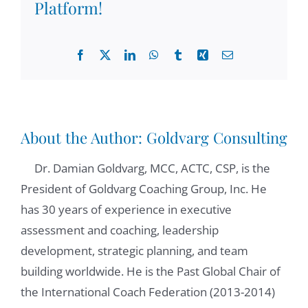
commitment to research when we were
Platform!
meeting in the MCC international groups
and all the activities. How may I introduce
Facebook
X
LinkedIn
WhatsApp
Tumblr
Xing
Email
you to our audience, because I know so
many things about you. But I would love to
hear how you would introduce yourself.
About the Author:
Goldvarg Consulting
Michel Moral:
01:10
recently, in fact, it was in:
2007
Zoltán Csigás:
01:40
whenever someone
Dr. Damian Goldvarg, MCC, ACTC, CSP, is the
Mason's:
2000
Michel Moral:
01:56
President of Goldvarg Coaching Group, Inc. He
live produced, I published a lot, I mean, 20
has 30 years of experience in executive
books have been the most recent one is,
assessment and coaching, leadership
this one
development, strategic planning, and team
building worldwide. He is the Past Global Chair of
02:03
the International Coach Federation (2013-2014)