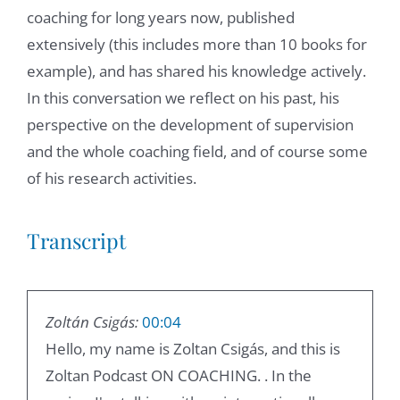
coaching for long years now, published
extensively (this includes more than 10 books for
example), and has shared his knowledge actively.
In this conversation we reflect on his past, his
perspective on the development of supervision
and the whole coaching field, and of course some
of his research activities.
Transcript
Zoltán Csigás:
00:04
Hello, my name is Zoltan Csigás, and this is
Zoltan Podcast ON COACHING. . In the