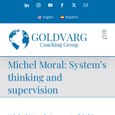
Skip
LinkedIn
Instagram
YouTube
Facebook
X
Email
to
English
Español
content
Michel Moral: System’s
thinking and
supervision