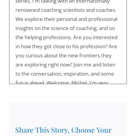
series, I'm talking with an internationally
renowned coaching scientists and coaches.
We explore their personal and professional
insights on the science of coaching, and on
the helping professions. Are you interested
in how they got close to his profession? Are
you curious about the new frontiers they
are exploring right now? Join me and listen
to the conversation, inspiration, and some
fun is ahead. Welcome, Michel, I'm very
happy to have you as my next conversation
partner. It's not a surprising thing to say that
we have known each other previously. And
that's one of the reasons why I've invited
this this series is I've always admired your
Share This Story, Choose Your