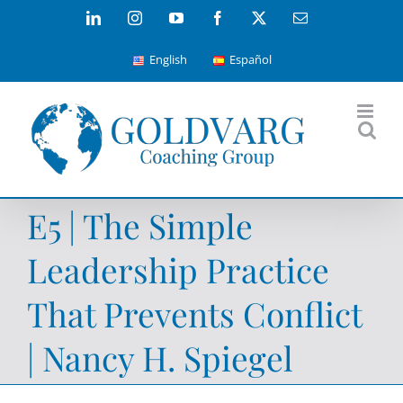
Skip
LinkedIn
Instagram
YouTube
Facebook
X
Email
to
English
Español
content
E5 | The Simple
Leadership Practice
That Prevents Conflict
| Nancy H. Spiegel