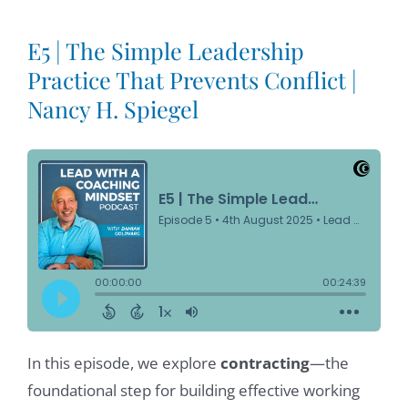
E5 | The Simple Leadership
Practice That Prevents Conflict |
Nancy H. Spiegel
In this episode, we explore
contracting
—the
foundational step for building effective working