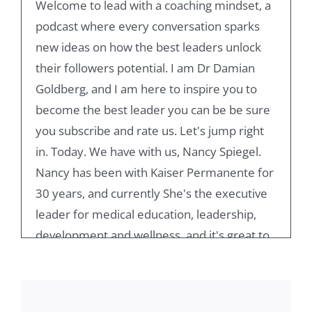
Welcome to lead with a coaching mindset, a
podcast where every conversation sparks
new ideas on how the best leaders unlock
their followers potential. I am Dr Damian
Goldberg, and I am here to inspire you to
become the best leader you can be be sure
you subscribe and rate us. Let's jump right
in. Today. We have with us, Nancy Spiegel.
Nancy has been with Kaiser Permanente for
30 years, and currently She's the executive
leader for medical education, leadership,
development and wellness, and it's great to
have you here. We have known each other
for a few years, and I really respect you.
Admire the work that you do, and it's great