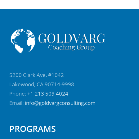
What can you expect when you send me an
email? Will you get an answer immediately
or maybe a day or two later? What's my
work style? How can I typically get a hold of
you if we have a conversation and you
express an opinion? Does it mean that's an
order or that's an opinion if we disagree, is
that fatal, or is that an interesting difference
5200 Clark Ave. #1042
of opinion? Recently, I was in a meeting with
Lakewood, CA 90714-9998
someone at work, and this person is an
Phone:
+1 213 509 4024
expert in communication, and I wanted to
Email:
info@goldvargconsulting.com
include something in someone's speech,
and they disagreed with it. This woman has
PROGRAMS
had some very difficult bosses. You can hear
her shaking in her voice, where she's trying