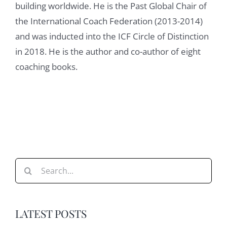
building worldwide. He is the Past Global Chair of
Damian Goldvarg:
01:23
the International Coach Federation (2013-2014)
Great. So when I share with you the book
and was inducted into the ICF Circle of Distinction
and I ask you, you know what chapter sound
in 2018. He is the author and co-author of eight
interesting to you? You tell me, I want to talk
coaching books.
about contracting and building relationships
and clarifying expectations. What made you
choose that chapter from the other ones?
Nancy H. Spiegel:
01:40
That's a great question. I think contracting is
so basic, so important, that if you don't
Search
contract, well, you're already in the hole. It's
for:
hard to get out of it. It messes up everything
else. So I think if you don't do it, and if you
LATEST POSTS
don't do it properly, nothing else is going to