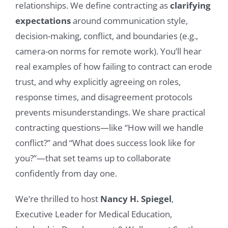
relationships. We define contracting as
clarifying
expectations
around communication style,
decision-making, conflict, and boundaries (e.g.,
camera-on norms for remote work). You’ll hear
real examples of how failing to contract can erode
trust, and why explicitly agreeing on roles,
response times, and disagreement protocols
prevents misunderstandings. We share practical
contracting questions—like “How will we handle
conflict?” and “What does success look like for
you?”—that set teams up to collaborate
confidently from day one.
We’re thrilled to host
Nancy H. Spiegel
,
Executive Leader for Medical Education,