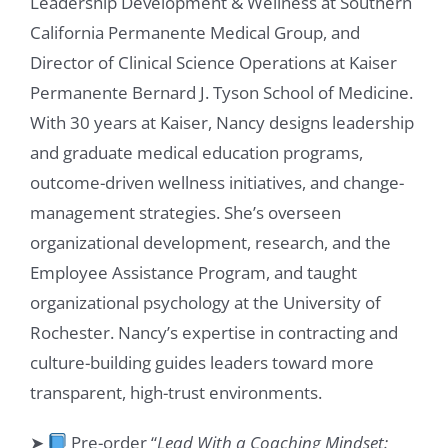
Leadership Development & Wellness at Southern
California Permanente Medical Group, and
Director of Clinical Science Operations at Kaiser
Permanente Bernard J. Tyson School of Medicine.
With 30 years at Kaiser, Nancy designs leadership
and graduate medical education programs,
outcome-driven wellness initiatives, and change-
management strategies. She’s overseen
organizational development, research, and the
Employee Assistance Program, and taught
organizational psychology at the University of
Rochester. Nancy’s expertise in contracting and
culture-building guides leaders toward more
transparent, high-trust environments.
➤
Pre-order “
Lead With a Coaching Mindset: