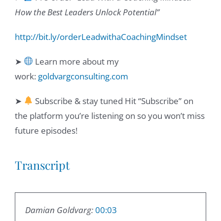
How the Best Leaders Unlock Potential”
http://bit.ly/orderLeadwithaCoachingMindset
➤
Learn more about my
work:
goldvargconsulting.com
➤
Subscribe & stay tuned Hit “Subscribe” on
the platform you’re listening on so you won’t miss
future episodes!
Transcript
Damian Goldvarg:
00:03