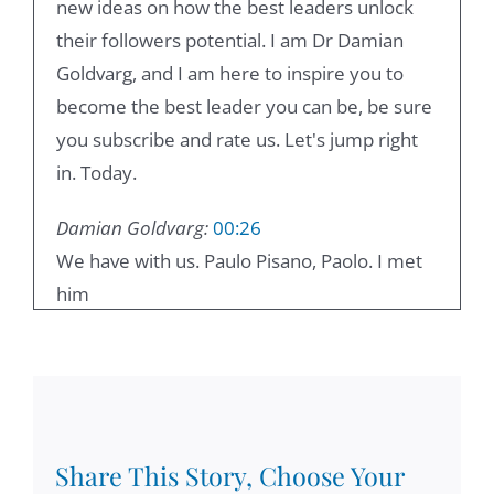
new ideas on how the best leaders unlock
their followers potential. I am Dr Damian
Goldvarg, and I am here to inspire you to
become the best leader you can be, be sure
you subscribe and rate us. Let's jump right
in. Today.
Damian Goldvarg:
00:26
We have with us. Paulo Pisano, Paolo. I met
him
Damian Goldvarg:
00:30
in:
2002
Paulo
Pisano:
01:11
ly the same as we did back in:
2002
Damian Goldvarg:
03:13
Yeah, I would love to hear that, because
Share This Story, Choose Your
right now, many companies and