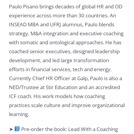
Paulo Pisano brings decades of global HR and OD
experience across more than 30 countries. An
INSEAD MBA and UFRJ alumnus, Paulo blends
strategy, M&A integration and executive coaching
with somatic and ontological approaches. He has
coached senior executives, designed leadership
development, and led large transformation
efforts in financial services, tech and energy.
Currently Chief HR Officer at Galp, Paulo is also a
NED/Trustee at Stir Education and an accredited
ICF coach. His work models how coaching
practices scale culture and improve organizational
learning.
➤
Pre-order the book: Lead With a Coaching