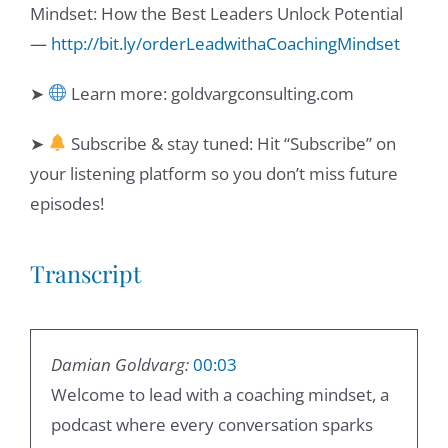
Mindset: How the Best Leaders Unlock Potential
—
http://bit.ly/orderLeadwithaCoachingMindset
➤
Learn more: goldvargconsulting.com
➤
Subscribe & stay tuned: Hit “Subscribe” on
your listening platform so you don’t miss future
episodes!
Transcript
Damian Goldvarg:
00:03
Welcome to lead with a coaching mindset, a
podcast where every conversation sparks