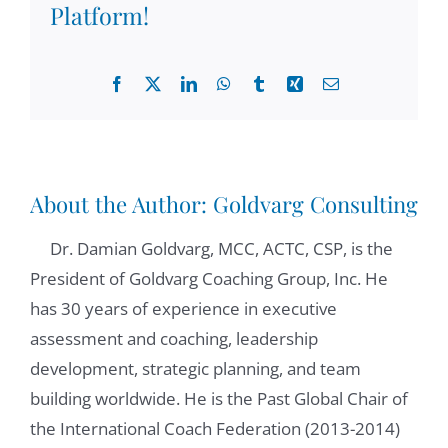
Platform!
organizations are struggling with
uncertainty, with gut, with concerns within
so I'm curious to see leaders like you, who
Facebook
X
LinkedIn
WhatsApp
Tumblr
Xing
Email
are managing other people who are under a
lot of pressure and stress, and there are
many challenges. How do you use your
coaching skills in these cases? How were you
About the Author:
Goldvarg Consulting
able to apply some of what we learned
Dr. Damian Goldvarg, MCC, ACTC, CSP, is the
together?
President of Goldvarg Coaching Group, Inc. He
has 30 years of experience in executive
Paulo Pisano:
03:41
assessment and coaching, leadership
First, I would say very high level, the meta
development, strategic planning, and team
competencies that we learn in coaching. So
building worldwide. He is the Past Global Chair of
I'm not even talking about the coaching skills
the International Coach Federation (2013-2014)
as you're coaching people directly, but I call