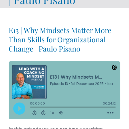
E13 | Why Mindsets Matter More
Than Skills for Organizational
Change | Paulo Pisano
In this episode we explore how a coaching