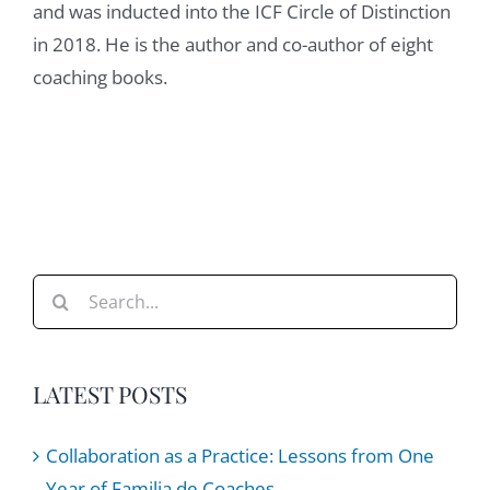
and was inducted into the ICF Circle of Distinction
them meta competencies, the things around
in 2018. He is the author and co-author of eight
curiosity, around presence, openness, active
coaching books.
listening, unconditional, positive regard,
some talk about that, to go back to our days
and at new field, the notion of first and
second order learning, we can unpack that
as well, but all those meta skills are, and
have been, for me, incredibly helpful, first
and foremost as a leader, I would say,
Search
arguably even more than as a leader, as a
for:
colleague as well, right? You could argue, if
more people around us in the corporate
LATEST POSTS
environment or the organizational
environment had more of those meta skills
Collaboration as a Practice: Lessons from One
on kind of on the surface, you would make
Year of Familia de Coaches