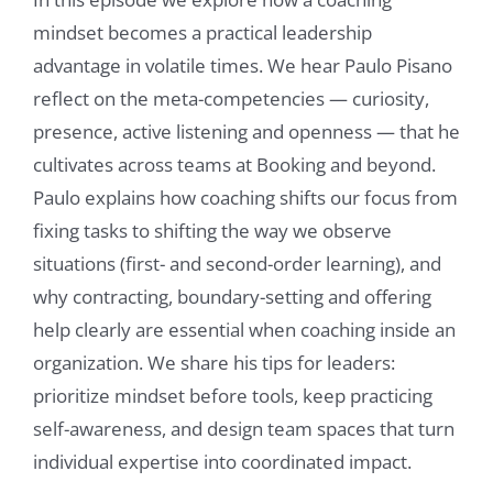
mindset becomes a practical leadership
advantage in volatile times. We hear Paulo Pisano
reflect on the meta-competencies — curiosity,
presence, active listening and openness — that he
cultivates across teams at Booking and beyond.
Paulo explains how coaching shifts our focus from
fixing tasks to shifting the way we observe
situations (first- and second-order learning), and
why contracting, boundary-setting and offering
help clearly are essential when coaching inside an
organization. We share his tips for leaders:
prioritize mindset before tools, keep practicing
self-awareness, and design team spaces that turn
individual expertise into coordinated impact.