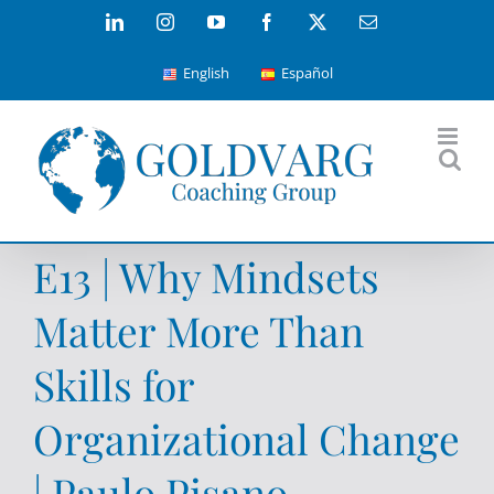
Skip
LinkedIn
Instagram
YouTube
Facebook
X
Email
to
English
Español
content
E13 | Why Mindsets
Matter More Than
Skills for
Organizational Change
| Paulo Pisano