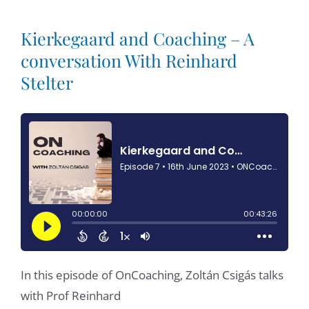
Kierkegaard and Coaching – A
conversation With Reinhard
Stelter
In this episode of OnCoaching, Zoltán Csigás talks
with Prof Reinhard