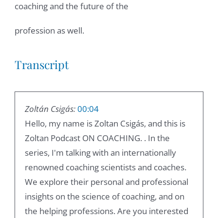
coaching and the future of the
profession as well.
Transcript
Zoltán Csigás:
00:04
Hello, my name is Zoltan Csigás, and this is
Zoltan Podcast ON COACHING. . In the
series, I'm talking with an internationally
renowned coaching scientists and coaches.
We explore their personal and professional
insights on the science of coaching, and on
the helping professions. Are you interested