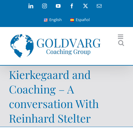
Skip
LinkedIn
Instagram
YouTube
Facebook
X
Email
to
English
Español
content
Kierkegaard and
Coaching – A
conversation With
Reinhard Stelter