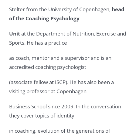
Stelter from the University of Copenhagen,
head
of the Coaching Psychology
Unit
at the Department of Nutrition, Exercise and
Sports. He has a practice
as coach, mentor and a supervisor and is an
accredited coaching psychologist
(associate fellow at ISCP). He has also been a
visiting professor at Copenhagen
Business School since 2009. In the conversation
they cover topics of identity
in coaching, evolution of the generations of