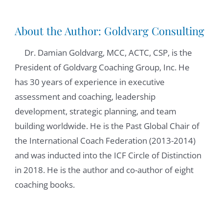
Copenhagen. And this is the moment that I
would like to give you the word that will give
About the Author:
Goldvarg Consulting
us a quick introduction of yourself.
Dr. Damian Goldvarg, MCC, ACTC, CSP, is the
President of Goldvarg Coaching Group, Inc. He
Reinhard Stelter:
01:03
has 30 years of experience in executive
Probably one thing is that I'm German. I
assessment and coaching, leadership
have lived in Denmark since 84. I worked at
development, strategic planning, and team
the University for more than 30 years, my
building worldwide. He is the Past Global Chair of
job has, of course, developed quite a bit. So I
the International Coach Federation (2013-2014)
don't do the same stuff than I did in 87.
and was inducted into the ICF Circle of Distinction
When I started, I have a background, also in
in 2018. He is the author and co-author of eight
psychotherapy and a PhD in psychology. I
coaching books.
I'm doing research and teaching, and I'm
doing coaching.