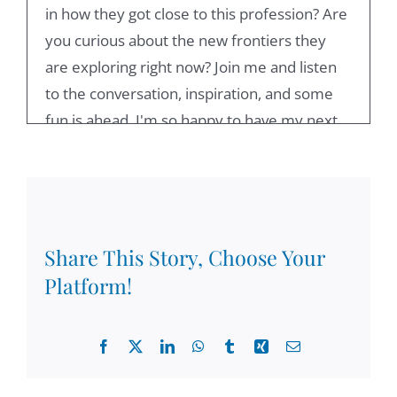
in how they got close to this profession? Are
you curious about the new frontiers they
are exploring right now? Join me and listen
to the conversation, inspiration, and some
fun is ahead. I'm so happy to have my next
guest, who is rain hard seltzer. Welcome,
Reinhart. I'm glad to have you on the show.
And then delighted that you have accepted
my invitation.
Share This Story, Choose Your
Reinhard Stelter:
00:48
Platform!
Thank you very much. I'm pleased.
Zoltán Csigás:
00:51
Facebook
X
LinkedIn
WhatsApp
Tumblr
Xing
Email
I like to say that you are the professor of
coaching psychology at the University of