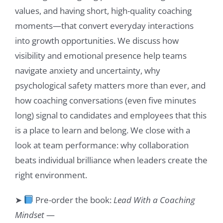
values, and having short, high-quality coaching
moments—that convert everyday interactions
into growth opportunities. We discuss how
visibility and emotional presence help teams
navigate anxiety and uncertainty, why
psychological safety matters more than ever, and
how coaching conversations (even five minutes
long) signal to candidates and employees that this
is a place to learn and belong. We close with a
look at team performance: why collaboration
beats individual brilliance when leaders create the
right environment.
➤
Pre-order the book:
Lead With a Coaching
Mindset
—