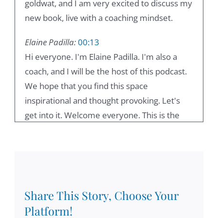
goldwat, and I am very excited to discuss my
new book, live with a coaching mindset.
Elaine Padilla:
00:13
Hi everyone. I'm Elaine Padilla. I'm also a
coach, and I will be the host of this podcast.
We hope that you find this space
inspirational and thought provoking. Let's
get into it. Welcome everyone. This is the
podcast lead with the coaching mindset, and
I'm here with Damien Goldwater today, and
we're going to explore chapter one, leading
and coaching. Damian, how are you today?
Share This Story, Choose Your
Damian Goldvarg, Ph.D.:
00:38
Platform!
I'm doing great. Looking forward to the