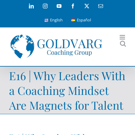
Skip
LinkedIn
Instagram
YouTube
Facebook
X
Email
to
English
Español
content
E16 | Why Leaders With
a Coaching Mindset
Are Magnets for Talent