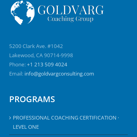
cannot go there by themselves, and they do
the same for their people. They help their
colleagues, their direct reports, to build that
self awareness, because that self awareness
allows us to go to the next level of
5200 Clark Ave. #1042
effectiveness. Allow us to look at our blind
Lakewood, CA 90714-9998
spots.
Phone:
+1 213 509 4024
Email:
info@goldvargconsulting.com
Elaine Padilla:
03:18
So in preparing to to write this book, you you
looked into different leadership styles and
PROGRAMS
and how they relate to the coaching
mindset. Um, tell us more about those,
PROFESSIONAL COACHING CERTIFICATION ·
those six leadership styles.
LEVEL ONE
Damian Goldvarg, Ph.D.:
03:32