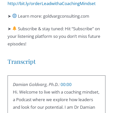
http://bit.ly/orderLeadwithaCoachingMindset
➤
Learn more: goldvargconsulting.com
➤
Subscribe & stay tuned: Hit “Subscribe” on
your listening platform so you don’t miss future
episodes!
Transcript
Damian Goldvarg, Ph.D.:
00:00
Hi. Welcome to live with a coaching mindset,
a Podcast where we explore how leaders
and look for our potential. I am Dr Damian