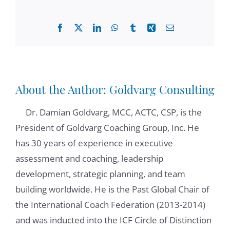
conversation around my first chapter.
Facebook
X
LinkedIn
WhatsApp
Tumblr
Xing
Email
Elaine Padilla:
00:43
Great, great. Well, I have a question to ask
you. Let's just dive right into it. What are the
competencies of a leader manager with a
About the Author:
Goldvarg Consulting
coaching mindset?
Dr. Damian Goldvarg, MCC, ACTC, CSP, is the
Damian Goldvarg, Ph.D.:
00:54
President of Goldvarg Coaching Group, Inc. He
Well, a leader who develop a coaching
has 30 years of experience in executive
mindset is very interested in developing his
assessment and coaching, leadership
or her people. So because it's interesting, in
development, strategic planning, and team
that development, they show interest,
building worldwide. He is the Past Global Chair of
genuine interest, in developing their
the International Coach Federation (2013-2014)
colleagues skills. They look at strength and
and was inducted into the ICF Circle of Distinction