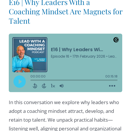
E16 | Why Leaders With a
Coaching Mindset Are Magnets for
Talent
In this conversation we explore why leaders who
adopt a coaching mindset attract, develop, and
retain top talent. We unpack practical habits—
listening well, aligning personal and organizational