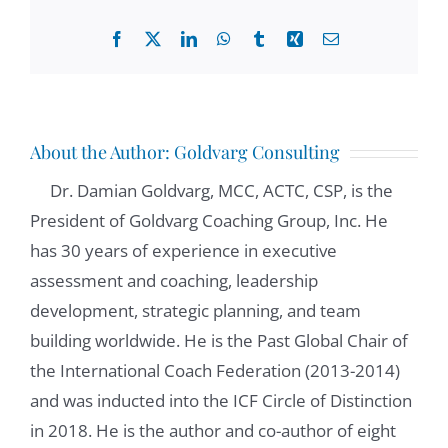
Facebook
X
LinkedIn
WhatsApp
Tumblr
Xing
Email
About the Author:
Goldvarg Consulting
Dr. Damian Goldvarg, MCC, ACTC, CSP, is the
President of Goldvarg Coaching Group, Inc. He
has 30 years of experience in executive
assessment and coaching, leadership
development, strategic planning, and team
building worldwide. He is the Past Global Chair of
the International Coach Federation (2013-2014)
and was inducted into the ICF Circle of Distinction
in 2018. He is the author and co-author of eight