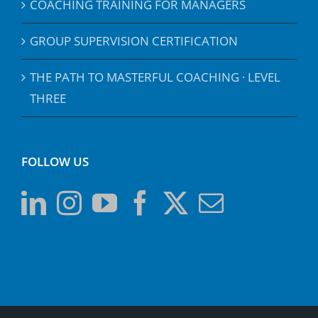
COACHING TRAINING FOR MANAGERS
GROUP SUPERVISION CERTIFICATION
THE PATH TO MASTERFUL COACHING · LEVEL
THREE
FOLLOW US