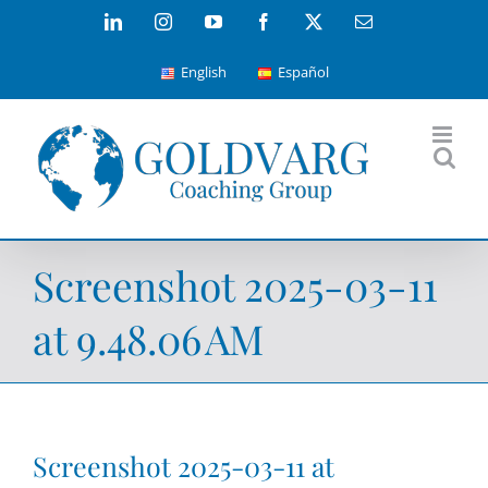
Skip
LinkedIn
Instagram
YouTube
Facebook
X
Email
to
English
Español
content
Screenshot 2025-03-11
at 9.48.06 AM
Screenshot 2025-03-11 at