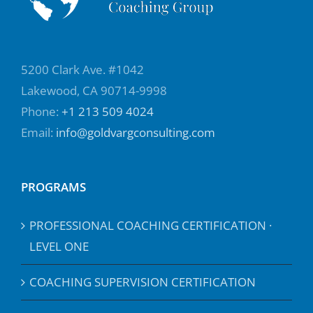
5200 Clark Ave. #1042
Lakewood, CA 90714-9998
Phone:
+1 213 509 4024
Email:
info@goldvargconsulting.com
PROGRAMS
PROFESSIONAL COACHING CERTIFICATION ·
LEVEL ONE
COACHING SUPERVISION CERTIFICATION