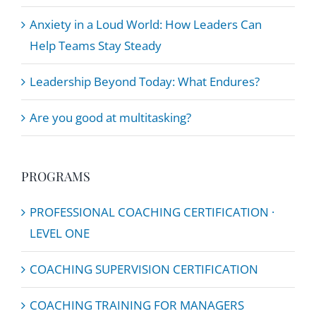
Anxiety in a Loud World: How Leaders Can
Help Teams Stay Steady
Leadership Beyond Today: What Endures?
Are you good at multitasking?
PROGRAMS
PROFESSIONAL COACHING CERTIFICATION ·
LEVEL ONE
COACHING SUPERVISION CERTIFICATION
COACHING TRAINING FOR MANAGERS