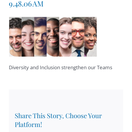
9.48.06 AM
Diversity and Inclusion strengthen our Teams
Share This Story, Choose Your
Platform!