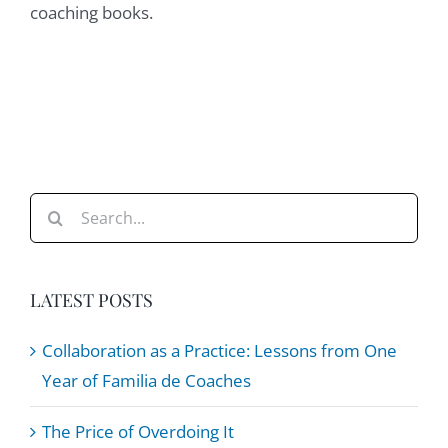
coaching books.
Search
for:
LATEST POSTS
Collaboration as a Practice: Lessons from One
Year of Familia de Coaches
The Price of Overdoing It