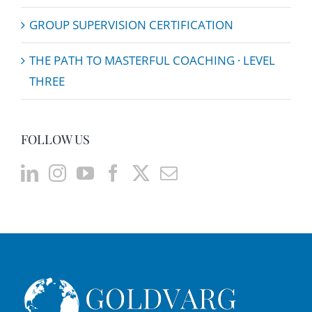
GROUP SUPERVISION CERTIFICATION
THE PATH TO MASTERFUL COACHING · LEVEL
THREE
FOLLOW US