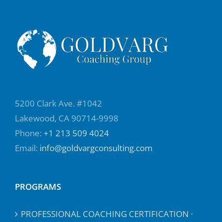
5200 Clark Ave. #1042
Lakewood, CA 90714-9998
Phone:
+1 213 509 4024
Email:
info@goldvargconsulting.com
PROGRAMS
PROFESSIONAL COACHING CERTIFICATION ·