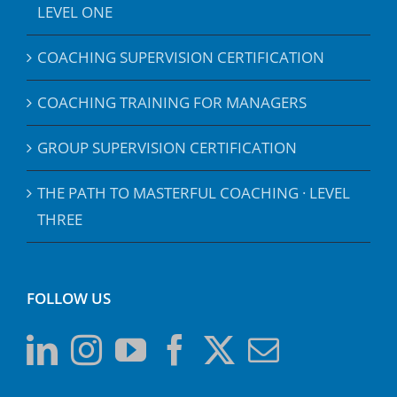
LEVEL ONE
COACHING SUPERVISION CERTIFICATION
COACHING TRAINING FOR MANAGERS
GROUP SUPERVISION CERTIFICATION
THE PATH TO MASTERFUL COACHING · LEVEL
THREE
FOLLOW US