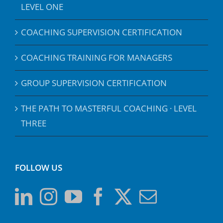
LEVEL ONE
COACHING SUPERVISION CERTIFICATION
COACHING TRAINING FOR MANAGERS
GROUP SUPERVISION CERTIFICATION
THE PATH TO MASTERFUL COACHING · LEVEL
THREE
FOLLOW US