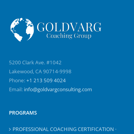
5200 Clark Ave. #1042
Lakewood, CA 90714-9998
Phone:
+1 213 509 4024
Email:
info@goldvargconsulting.com
PROGRAMS
PROFESSIONAL COACHING CERTIFICATION ·