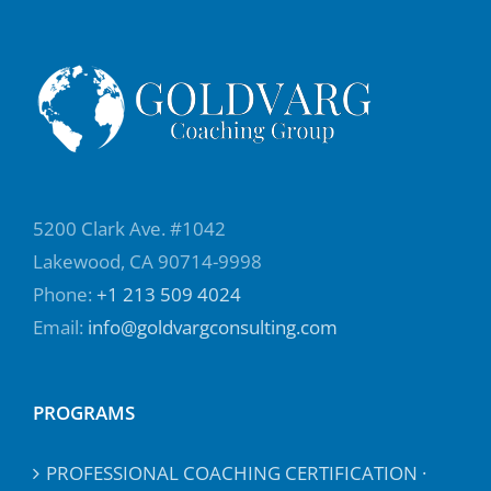
5200 Clark Ave. #1042
Lakewood, CA 90714-9998
Phone:
+1 213 509 4024
Email:
info@goldvargconsulting.com
PROGRAMS
PROFESSIONAL COACHING CERTIFICATION ·