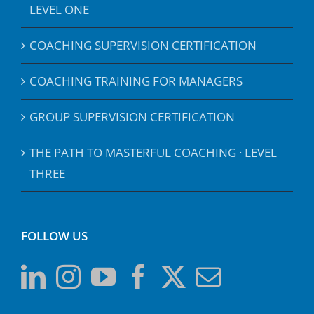
LEVEL ONE
COACHING SUPERVISION CERTIFICATION
COACHING TRAINING FOR MANAGERS
GROUP SUPERVISION CERTIFICATION
THE PATH TO MASTERFUL COACHING · LEVEL
THREE
FOLLOW US