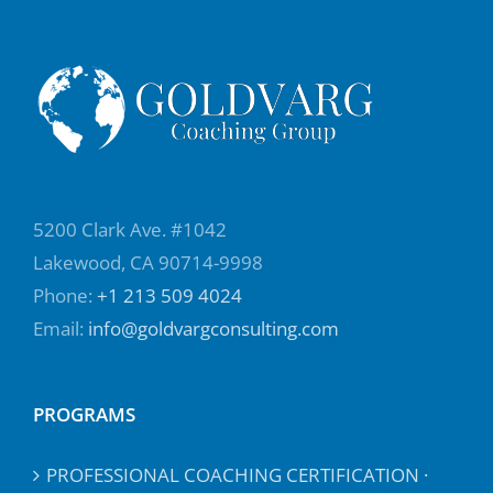
5200 Clark Ave. #1042
Lakewood, CA 90714-9998
Phone:
+1 213 509 4024
Email:
info@goldvargconsulting.com
PROGRAMS
PROFESSIONAL COACHING CERTIFICATION ·