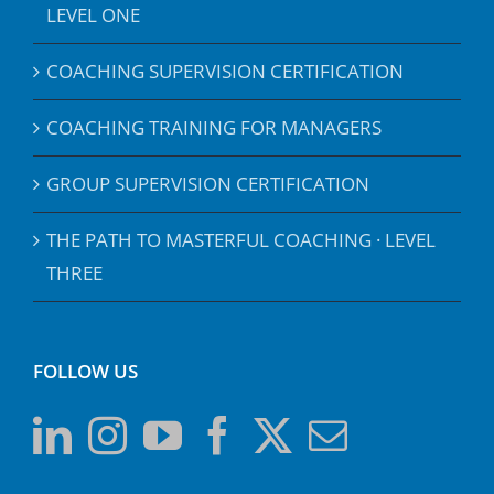
LEVEL ONE
COACHING SUPERVISION CERTIFICATION
COACHING TRAINING FOR MANAGERS
GROUP SUPERVISION CERTIFICATION
THE PATH TO MASTERFUL COACHING · LEVEL
THREE
FOLLOW US