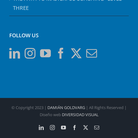
THREE
FOLLOW US
© Copyright 2023 |
DAMIÁN GOLDVARG
| All Rights Reserved |
Diseño web
DIVERSIDAD VISUAL
LinkedIn
Instagram
YouTube
Facebook
X
Email