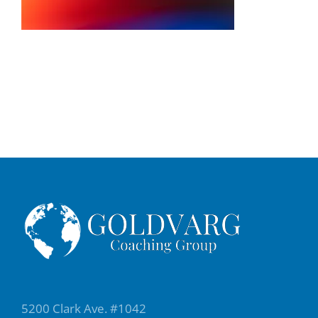
5200 Clark Ave. #1042