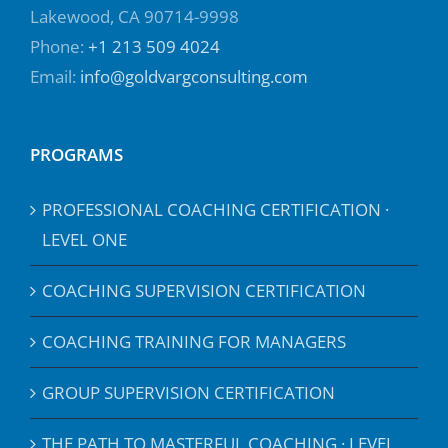
Lakewood, CA 90714-9998
Phone:
+1 213 509 4024
Email:
info@goldvargconsulting.com
PROGRAMS
PROFESSIONAL COACHING CERTIFICATION ·
LEVEL ONE
COACHING SUPERVISION CERTIFICATION
COACHING TRAINING FOR MANAGERS
GROUP SUPERVISION CERTIFICATION
THE PATH TO MASTERFUL COACHING · LEVEL