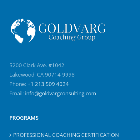
5200 Clark Ave. #1042
Lakewood, CA 90714-9998
Phone:
+1 213 509 4024
Email:
info@goldvargconsulting.com
PROGRAMS
PROFESSIONAL COACHING CERTIFICATION ·