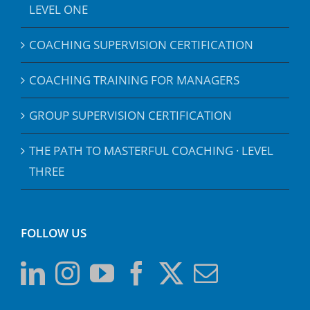
LEVEL ONE
COACHING SUPERVISION CERTIFICATION
COACHING TRAINING FOR MANAGERS
GROUP SUPERVISION CERTIFICATION
THE PATH TO MASTERFUL COACHING · LEVEL
THREE
FOLLOW US