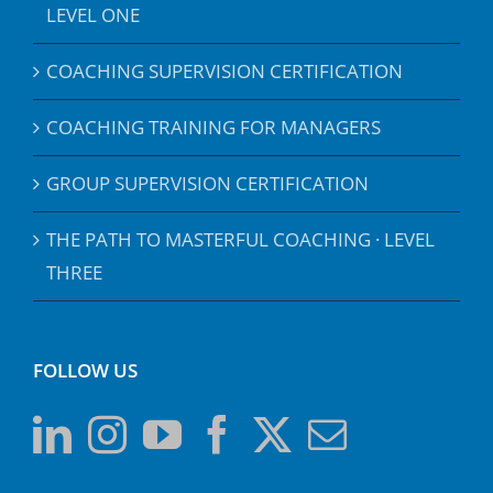
LEVEL ONE
COACHING SUPERVISION CERTIFICATION
COACHING TRAINING FOR MANAGERS
GROUP SUPERVISION CERTIFICATION
THE PATH TO MASTERFUL COACHING · LEVEL
THREE
FOLLOW US