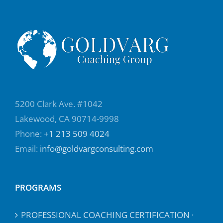
5200 Clark Ave. #1042
Lakewood, CA 90714-9998
Phone:
+1 213 509 4024
Email:
info@goldvargconsulting.com
PROGRAMS
PROFESSIONAL COACHING CERTIFICATION ·