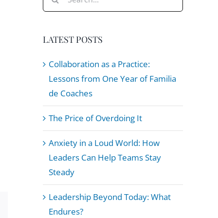
for:
LATEST POSTS
Collaboration as a Practice:
Lessons from One Year of Familia
de Coaches
The Price of Overdoing It
Anxiety in a Loud World: How
Leaders Can Help Teams Stay
Steady
Leadership Beyond Today: What
Endures?