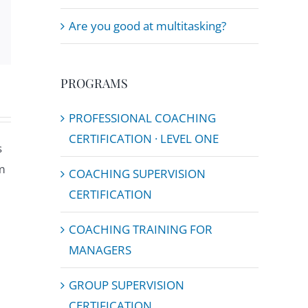
Email
Are you good at multitasking?
PROGRAMS
PROFESSIONAL COACHING
CERTIFICATION · LEVEL ONE
s
m
COACHING SUPERVISION
CERTIFICATION
COACHING TRAINING FOR
MANAGERS
GROUP SUPERVISION
CERTIFICATION