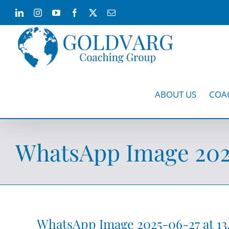
Skip
LinkedIn
Instagram
YouTube
Facebook
X
Email
to
content
ABOUT US
COA
WhatsApp Image 2025-
WhatsApp Image 2025-06-27 at 13.0