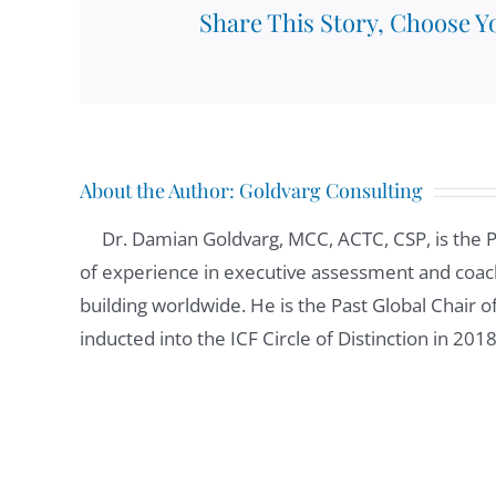
Share This Story, Choose Y
About the Author:
Goldvarg Consulting
Dr. Damian Goldvarg, MCC, ACTC, CSP, is the 
of experience in executive assessment and coach
building worldwide. He is the Past Global Chair 
inducted into the ICF Circle of Distinction in 201