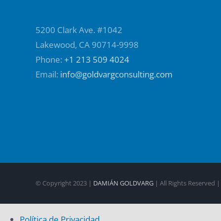
5200 Clark Ave. #1042
Lakewood, CA 90714-9998
Phone:
+1 213 509 4024
Email:
info@goldvargconsulting.com
© Copyright 2023 |
DAMIÁN GOLDVARG
| All Rights Reserved 
Política de Privacidad