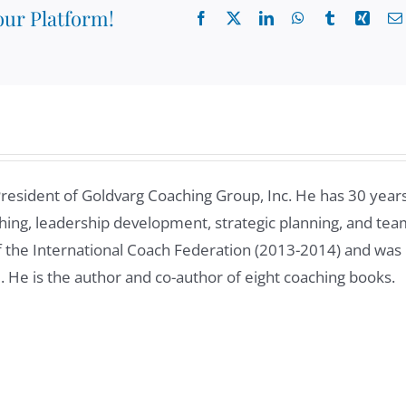
our Platform!
Facebook
X
LinkedIn
WhatsApp
Tumblr
Xing
President of Goldvarg Coaching Group, Inc. He has 30 year
ing, leadership development, strategic planning, and tea
of the International Coach Federation (2013-2014) and was
8. He is the author and co-author of eight coaching books.