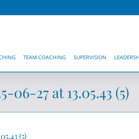
CHING
TEAM COACHING
SUPERVISION
LEADERSH
06-27 at 13.05.43 (5)
5.43 (5)