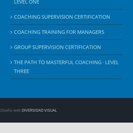
LEVEL ONE
COACHING SUPERVISION CERTIFICATION
COACHING TRAINING FOR MANAGERS
GROUP SUPERVISION CERTIFICATION
THE PATH TO MASTERFUL COACHING · LEVEL
THREE
| Diseño web
DIVERSIDAD VISUAL