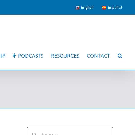
English
Español
IP
PODCASTS
RESOURCES
CONTACT
Search