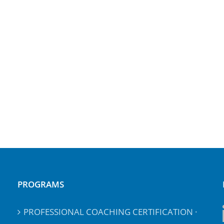
PROGRAMS
PROFESSIONAL COACHING CERTIFICATION ·