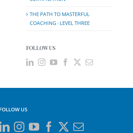
THE PATH TO MASTERFUL
COACHING · LEVEL THREE
FOLLOW US
FOLLOW US