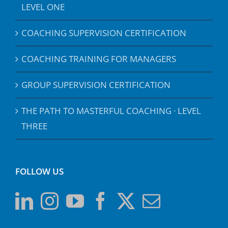
LEVEL ONE
COACHING SUPERVISION CERTIFICATION
COACHING TRAINING FOR MANAGERS
GROUP SUPERVISION CERTIFICATION
THE PATH TO MASTERFUL COACHING · LEVEL
THREE
FOLLOW US