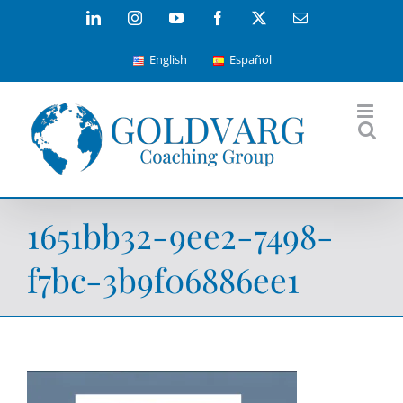
Skip
LinkedIn
Instagram
YouTube
Facebook
X
Email
to
English
Español
content
1651bb32-9ee2-7498-
f7bc-3b9f06886ee1