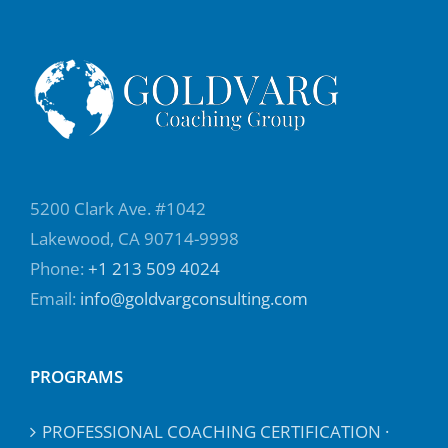
5200 Clark Ave. #1042
Lakewood, CA 90714-9998
Phone:
+1 213 509 4024
Email:
info@goldvargconsulting.com
PROGRAMS
PROFESSIONAL COACHING CERTIFICATION ·