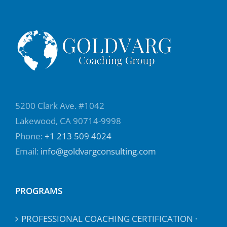
5200 Clark Ave. #1042
Lakewood, CA 90714-9998
Phone:
+1 213 509 4024
Email:
info@goldvargconsulting.com
PROGRAMS
PROFESSIONAL COACHING CERTIFICATION ·