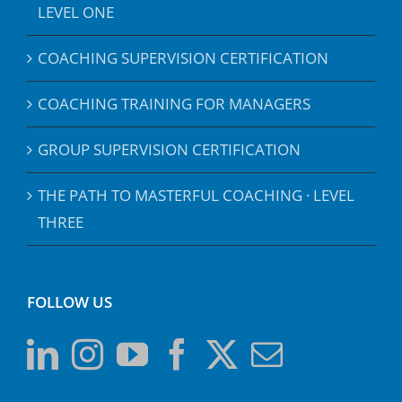
LEVEL ONE
COACHING SUPERVISION CERTIFICATION
COACHING TRAINING FOR MANAGERS
GROUP SUPERVISION CERTIFICATION
THE PATH TO MASTERFUL COACHING · LEVEL
THREE
FOLLOW US