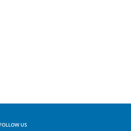
FOLLOW US