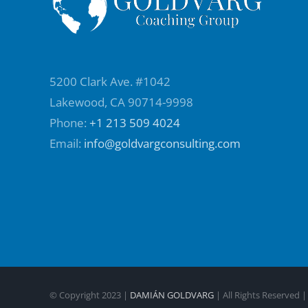
5200 Clark Ave. #1042
Lakewood, CA 90714-9998
Phone:
+1 213 509 4024
Email:
info@goldvargconsulting.com
© Copyright 2023 |
DAMIÁN GOLDVARG
| All Rights Reserved 