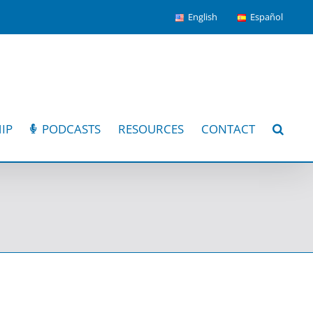
English
Español
IP
PODCASTS
RESOURCES
CONTACT