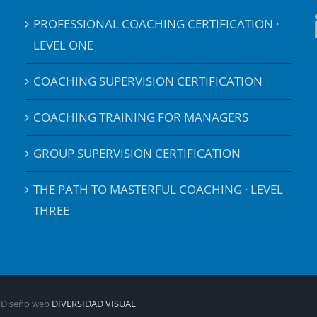
PROFESSIONAL COACHING CERTIFICATION ·
LEVEL ONE
COACHING SUPERVISION CERTIFICATION
COACHING TRAINING FOR MANAGERS
GROUP SUPERVISION CERTIFICATION
THE PATH TO MASTERFUL COACHING · LEVEL
THREE
| Diseño web
DIVERSIDAD VISUAL