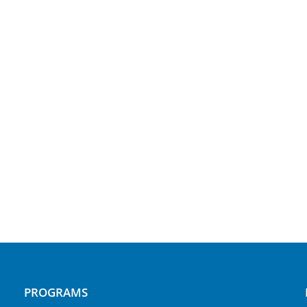
PROGRAMS