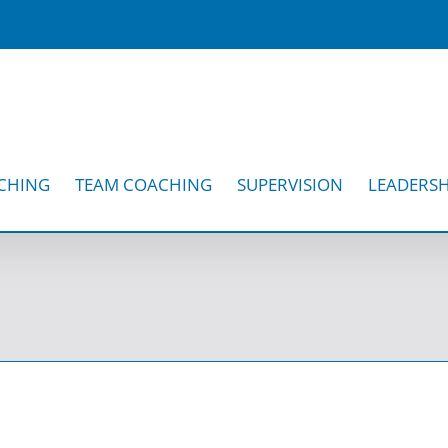
CHING
TEAM COACHING
SUPERVISION
LEADERSH