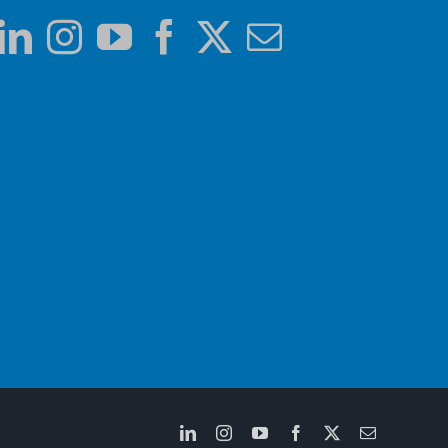
LinkedIn
Instagram
YouTube
Facebook
X
Email