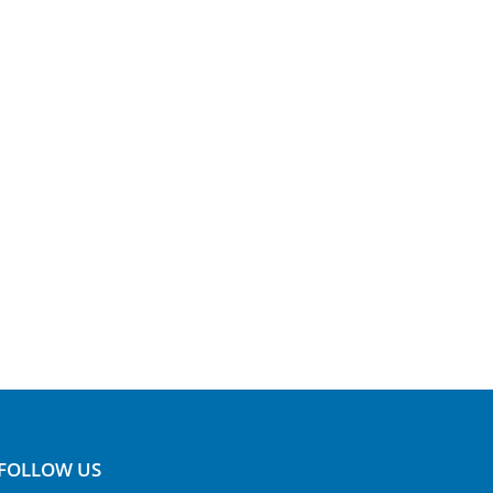
FOLLOW US