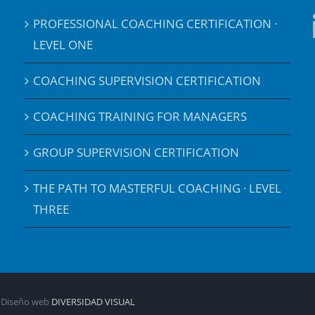
PROFESSIONAL COACHING CERTIFICATION ·
LEVEL ONE
COACHING SUPERVISION CERTIFICATION
COACHING TRAINING FOR MANAGERS
GROUP SUPERVISION CERTIFICATION
THE PATH TO MASTERFUL COACHING · LEVEL
THREE
| Diseño web
DIVERSIDAD VISUAL