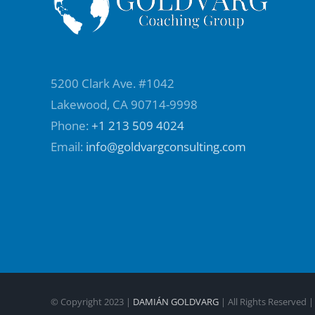
5200 Clark Ave. #1042
Lakewood, CA 90714-9998
Phone:
+1 213 509 4024
Email:
info@goldvargconsulting.com
© Copyright 2023 |
DAMIÁN GOLDVARG
| All Rights Reserved 