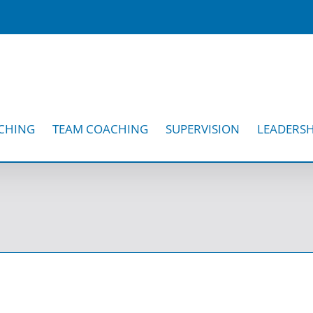
CHING
TEAM COACHING
SUPERVISION
LEADERSH