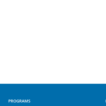
PROGRAMS