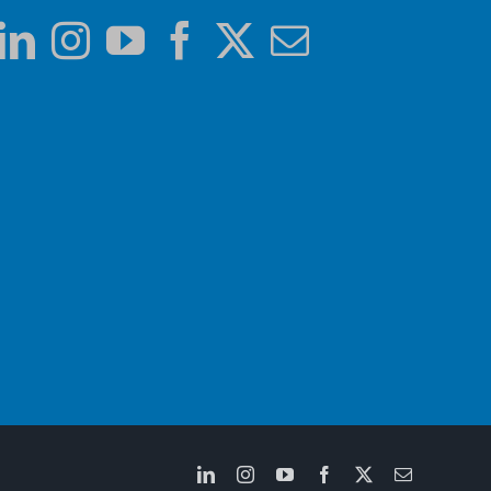
LinkedIn
Instagram
YouTube
Facebook
X
Email