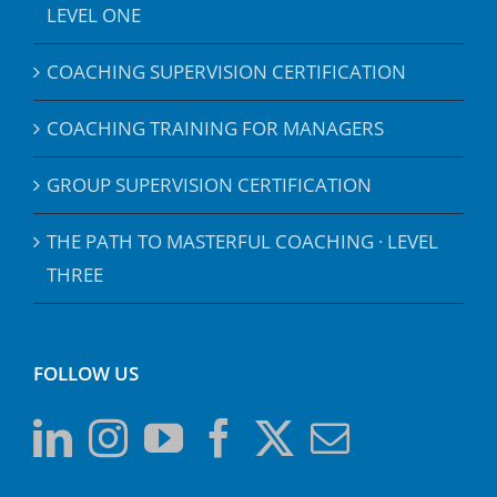
LEVEL ONE
COACHING SUPERVISION CERTIFICATION
COACHING TRAINING FOR MANAGERS
GROUP SUPERVISION CERTIFICATION
THE PATH TO MASTERFUL COACHING · LEVEL
THREE
FOLLOW US