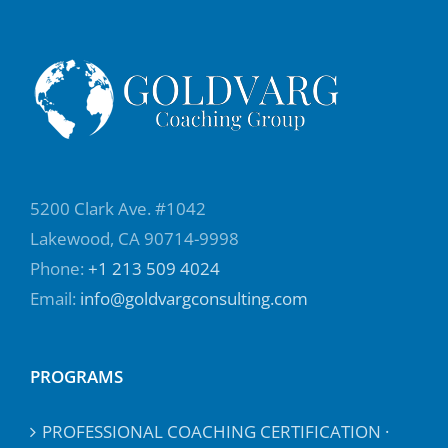
5200 Clark Ave. #1042
Lakewood, CA 90714-9998
Phone:
+1 213 509 4024
Email:
info@goldvargconsulting.com
PROGRAMS
PROFESSIONAL COACHING CERTIFICATION ·