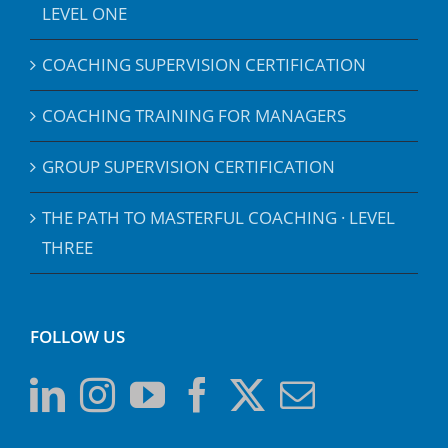
LEVEL ONE
COACHING SUPERVISION CERTIFICATION
COACHING TRAINING FOR MANAGERS
GROUP SUPERVISION CERTIFICATION
THE PATH TO MASTERFUL COACHING · LEVEL
THREE
FOLLOW US