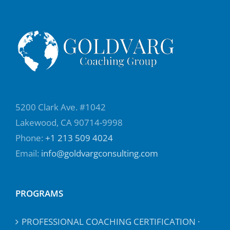
5200 Clark Ave. #1042
Lakewood, CA 90714-9998
Phone:
+1 213 509 4024
Email:
info@goldvargconsulting.com
PROGRAMS
PROFESSIONAL COACHING CERTIFICATION ·