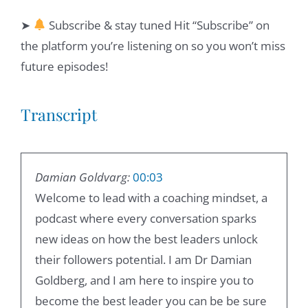
➤
Subscribe & stay tuned Hit “Subscribe” on
the platform you’re listening on so you won’t miss
future episodes!
Transcript
Damian Goldvarg:
00:03
Welcome to lead with a coaching mindset, a
podcast where every conversation sparks
new ideas on how the best leaders unlock
their followers potential. I am Dr Damian
Goldberg, and I am here to inspire you to
become the best leader you can be be sure