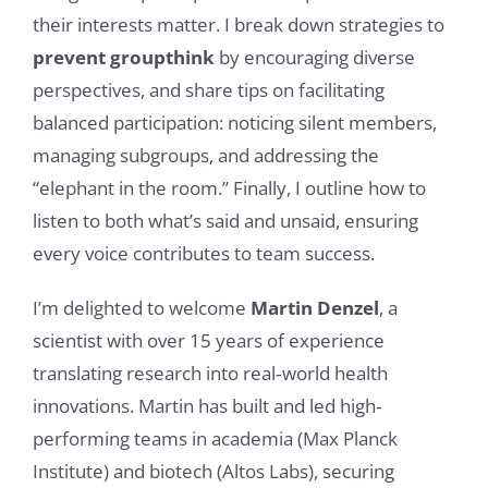
their interests matter. I break down strategies to
prevent groupthink
by encouraging diverse
perspectives, and share tips on facilitating
balanced participation: noticing silent members,
managing subgroups, and addressing the
“elephant in the room.” Finally, I outline how to
listen to both what’s said and unsaid, ensuring
every voice contributes to team success.
I’m delighted to welcome
Martin Denzel
, a
scientist with over 15 years of experience
translating research into real‐world health
innovations. Martin has built and led high‐
performing teams in academia (Max Planck
Institute) and biotech (Altos Labs), securing