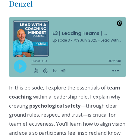
Denzel
In this episode, I explore the essentials of
team
coaching
within a leadership role. I explain why
creating
psychological safety
—through clear
ground rules, respect, and trust—is critical for
team effectiveness. You’ll learn how to align vision
and goals so participants feel inspired and know