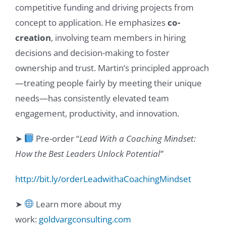
competitive funding and driving projects from
concept to application. He emphasizes
co-
creation
, involving team members in hiring
decisions and decision-making to foster
ownership and trust. Martin’s principled approach
—treating people fairly by meeting their unique
needs—has consistently elevated team
engagement, productivity, and innovation.
➤
Pre-order “
Lead With a Coaching Mindset:
How the Best Leaders Unlock Potential”
http://bit.ly/orderLeadwithaCoachingMindset
➤
Learn more about my
work:
goldvargconsulting.com