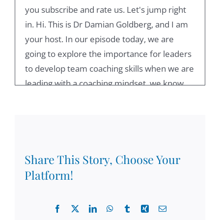
you subscribe and rate us. Let's jump right
in. Hi. This is Dr Damian Goldberg, and I am
your host. In our episode today, we are
going to explore the importance for leaders
to develop team coaching skills when we are
leading with a coaching mindset, we know
that instead of giving answers, we bring
people together so they can come up with
their best possible ideas. So a team leader
needs to understand that for the team to be
effective, it not only is a role model in terms
Share This Story, Choose Your
of the behaviors that displays, but also the
Platform!
leader needs to create safety so participants
may feel respected, supported and valued.
Facebook
X
LinkedIn
WhatsApp
Tumblr
Xing
Email
One of the key elements of team leadership