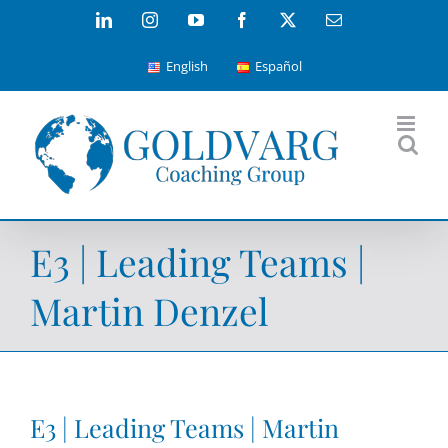
Skip
LinkedIn
Instagram
YouTube
Facebook
X
Email
to
English
Español
content
E3 | Leading Teams |
Martin Denzel
E3 | Leading Teams | Martin