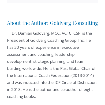
is the ability to bring clear alignment. What
are the goals? What is the vision that the
leader has? So people can be inspired by
About the Author:
Goldvarg Consulting
that and collaborate towards that. When that
Dr. Damian Goldvarg, MCC, ACTC, CSP, is the
vision, what the goals are clear, and the
President of Goldvarg Coaching Group, Inc. He
participants are inspired by them, they are
has 30 years of experience in executive
going to bring the best to contribute, but
assessment and coaching, leadership
they need to know that the leader also has
development, strategic planning, and team
their interest in mind. So one key element
building worldwide. He is the Past Global Chair of
of team coaching is the ability of the leader
the International Coach Federation (2013-2014)
to align what is important to the
and was inducted into the ICF Circle of Distinction
organizations, to the team, to the
in 2018. He is the author and co-author of eight
participants. Another key element is building
coaching books.
trust, to create psychological safety, or the
sense that it's safe to be ourself and share