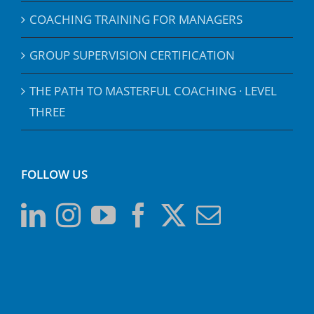
COACHING TRAINING FOR MANAGERS
GROUP SUPERVISION CERTIFICATION
THE PATH TO MASTERFUL COACHING · LEVEL
THREE
FOLLOW US