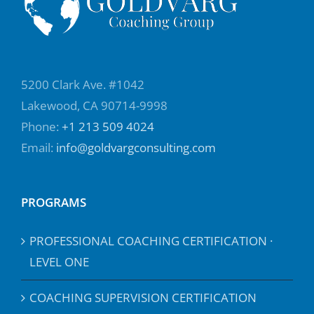
5200 Clark Ave. #1042
Lakewood, CA 90714-9998
Phone:
+1 213 509 4024
Email:
info@goldvargconsulting.com
PROGRAMS
PROFESSIONAL COACHING CERTIFICATION ·
LEVEL ONE
COACHING SUPERVISION CERTIFICATION