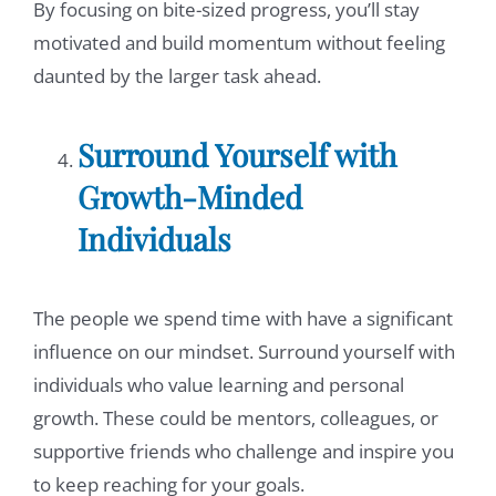
By focusing on bite-sized progress, you’ll stay
motivated and build momentum without feeling
daunted by the larger task ahead.
Surround Yourself with
Growth-Minded
Individuals
The people we spend time with have a significant
influence on our mindset. Surround yourself with
individuals who value learning and personal
growth. These could be mentors, colleagues, or
supportive friends who challenge and inspire you
to keep reaching for your goals.