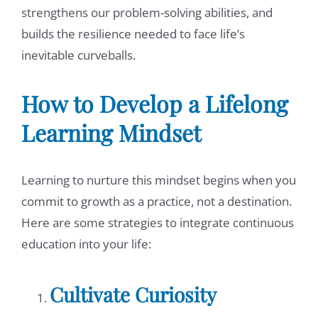
strengthens our problem-solving abilities, and
builds the resilience needed to face life’s
inevitable curveballs.
How to Develop a Lifelong
Learning Mindset
Learning to nurture this mindset begins when you
commit to growth as a practice, not a destination.
Here are some strategies to integrate continuous
education into your life:
Cultivate Curiosity