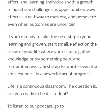
effort, and learning. Individuals with a growth
mindset see challenges as opportunities, view
effort as a pathway to mastery, and persevere
even when outcomes are uncertain.
If you’re ready to take the next step in your
learning and growth, start small. Reflect on the
areas of your life where you’d like to gather
knowledge or try something new. And
remember, every first step forward—even the
smallest one—is a powerful act of progress.
Life is a continuous classroom. The question is,
are you ready to be its student?
To listen to our podcast, go to