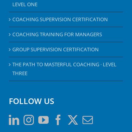
LEVEL ONE
COACHING SUPERVISION CERTIFICATION
COACHING TRAINING FOR MANAGERS
GROUP SUPERVISION CERTIFICATION
THE PATH TO MASTERFUL COACHING · LEVEL
THREE
FOLLOW US