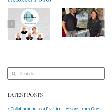
a Loud
World:
The Price
How
of
Leaders
e
Overdoing
Can Help
It
Teams
e
Stay
Steady
Search
for:
LATEST POSTS
Collaboration as a Practice: Lessons from One