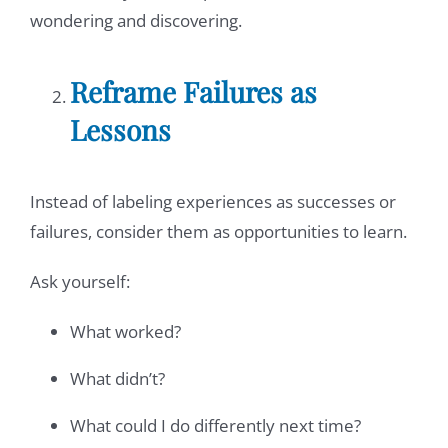
wondering and discovering.
Reframe Failures as
Lessons
Instead of labeling experiences as successes or
failures, consider them as opportunities to learn.
Ask yourself:
What worked?
What didn’t?
What could I do differently next time?