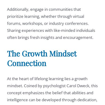
Additionally, engage in communities that
prioritize learning, whether through virtual
forums, workshops, or industry conferences.
Sharing experiences with like-minded individuals
often brings fresh insights and encouragement.
The
Growth Mindset
Connection
At the heart of lifelong learning lies a growth
mindset. Coined by psychologist Carol Dweck, this
concept emphasizes the belief that abilities and
intelligence can be developed through dedication,