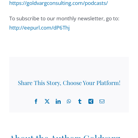
https://goldvargconsulting.com/podcasts/
To subscribe to our monthly newsletter, go to:
http://eepurl.com/dP6Thj
Share This Story, Choose Your Platform!
Facebook
X
LinkedIn
WhatsApp
Tumblr
Xing
Email