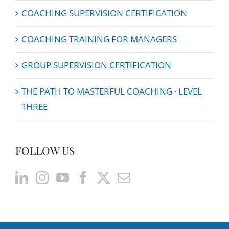
COACHING SUPERVISION CERTIFICATION
COACHING TRAINING FOR MANAGERS
GROUP SUPERVISION CERTIFICATION
THE PATH TO MASTERFUL COACHING · LEVEL
THREE
FOLLOW US