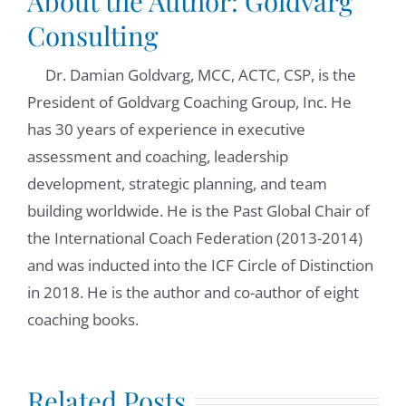
About the Author:
Goldvarg
Consulting
Dr. Damian Goldvarg, MCC, ACTC, CSP, is the
President of Goldvarg Coaching Group, Inc. He
has 30 years of experience in executive
assessment and coaching, leadership
development, strategic planning, and team
building worldwide. He is the Past Global Chair of
the International Coach Federation (2013-2014)
and was inducted into the ICF Circle of Distinction
in 2018. He is the author and co-author of eight
coaching books.
Anxiety in
tion
Related Posts