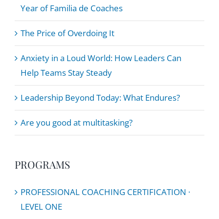
Year of Familia de Coaches
The Price of Overdoing It
Anxiety in a Loud World: How Leaders Can
Help Teams Stay Steady
Leadership Beyond Today: What Endures?
Are you good at multitasking?
PROGRAMS
PROFESSIONAL COACHING CERTIFICATION ·
LEVEL ONE