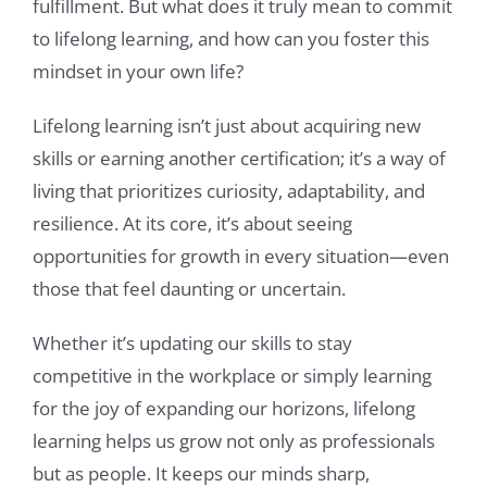
fulfillment. But what does it truly mean to commit
to lifelong learning, and how can you foster this
mindset in your own life?
Lifelong learning isn’t just about acquiring new
skills or earning another certification; it’s a way of
living that prioritizes curiosity, adaptability, and
resilience. At its core, it’s about seeing
opportunities for growth in every situation—even
those that feel daunting or uncertain.
Whether it’s updating our skills to stay
competitive in the workplace or simply learning
for the joy of expanding our horizons, lifelong
learning helps us grow not only as professionals
but as people. It keeps our minds sharp,