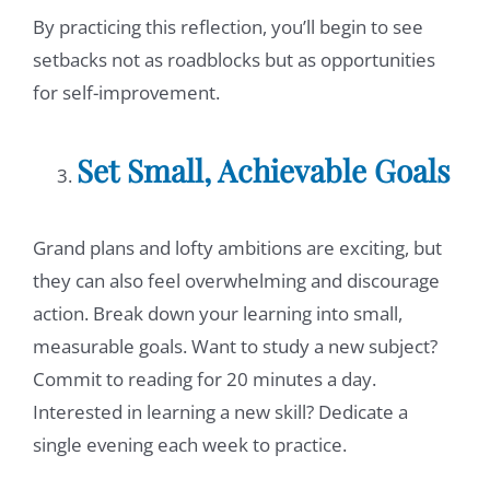
By practicing this reflection, you’ll begin to see
setbacks not as roadblocks but as opportunities
for self-improvement.
Set Small, Achievable Goals
Grand plans and lofty ambitions are exciting, but
they can also feel overwhelming and discourage
action. Break down your learning into small,
measurable goals. Want to study a new subject?
Commit to reading for 20 minutes a day.
Interested in learning a new skill? Dedicate a
single evening each week to practice.