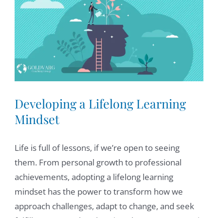
Larger
Image
Developing a Lifelong Learning
Mindset
Life is full of lessons, if we’re open to seeing
them. From personal growth to professional
achievements, adopting a lifelong learning
mindset has the power to transform how we
approach challenges, adapt to change, and seek