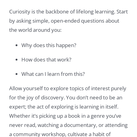
Curiosity is the backbone of lifelong learning. Start
by asking simple, open-ended questions about
the world around you:
Why does this happen?
How does that work?
What can I learn from this?
Allow yourself to explore topics of interest purely
for the joy of discovery. You don’t need to be an
expert; the act of exploring is learning in itself.
Whether it’s picking up a book in a genre you’ve
never read, watching a documentary, or attending
a community workshop, cultivate a habit of