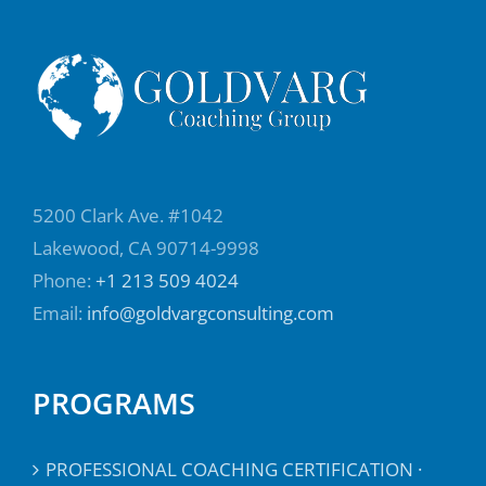
5200 Clark Ave. #1042
Lakewood, CA 90714-9998
Phone:
+1 213 509 4024
Email:
info@goldvargconsulting.com
PROGRAMS
PROFESSIONAL COACHING CERTIFICATION ·