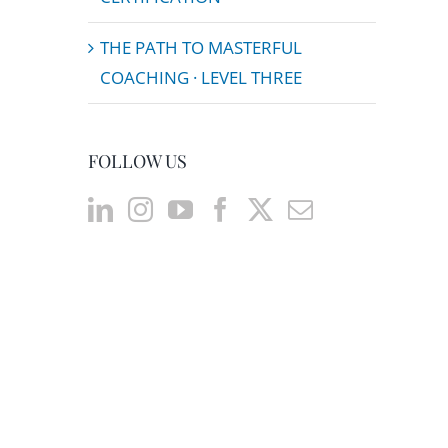
THE PATH TO MASTERFUL
COACHING · LEVEL THREE
FOLLOW US