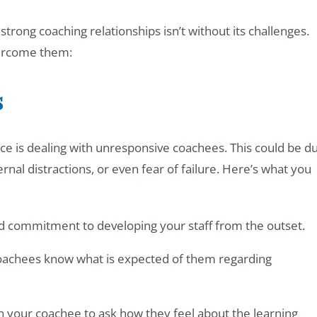
trong coaching relationships isn’t without its challenges.
ercome them:
s
ace is dealing with unresponsive coachees. This could be d
ernal distractions, or even fear of failure. Here’s what you
nd commitment to developing your staff from the outset.
oachees know what is expected of them regarding
th your coachee to ask how they feel about the learning