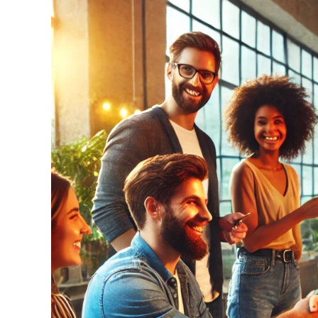
Larger
Image