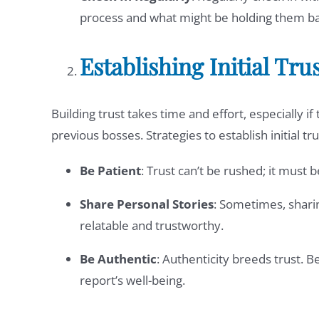
process and what might be holding them ba
Establishing Initial Tru
Building trust takes time and effort, especially 
previous bosses. Strategies to establish initial tru
Be Patient
: Trust can’t be rushed; it must 
Share Personal Stories
: Sometimes, shari
relatable and trustworthy.
Be Authentic
: Authenticity breeds trust. B
report’s well-being.