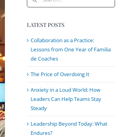
for:
LATEST POSTS
Collaboration as a Practice:
Lessons from One Year of Familia
de Coaches
The Price of Overdoing It
Anxiety in a Loud World: How
Leaders Can Help Teams Stay
Steady
Leadership Beyond Today: What
Endures?