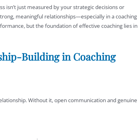
ss isn’t just measured by your strategic decisions or
er strong, meaningful relationships—especially in a coaching
formance, but the foundation of effective coaching lies in
nship-Building in Coaching
 relationship. Without it, open communication and genuine