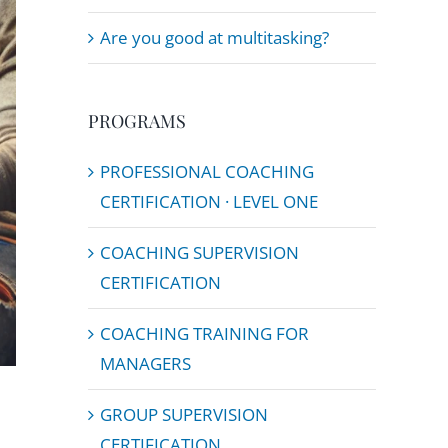
Are you good at multitasking?
PROGRAMS
PROFESSIONAL COACHING
CERTIFICATION · LEVEL ONE
COACHING SUPERVISION
CERTIFICATION
COACHING TRAINING FOR
MANAGERS
GROUP SUPERVISION
CERTIFICATION