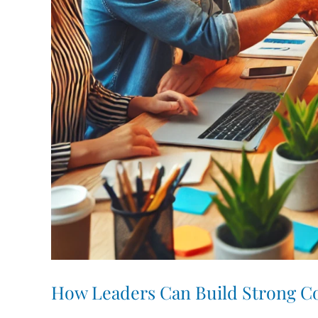
How Leaders Can Build Strong Co