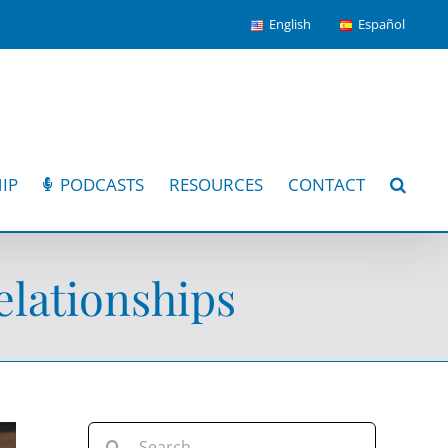
English
Español
IP
PODCASTS
RESOURCES
CONTACT
lationships
Search