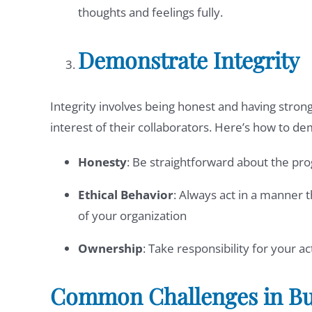
thoughts and feelings fully.
Demonstrate Integrity
Integrity involves being honest and having strong 
interest of their collaborators. Here’s how to de
Honesty
: Be straightforward about the pr
Ethical Behavior
: Always act in a manner th
of your organization
Ownership
: Take responsibility for your 
Common Challenges in Bui