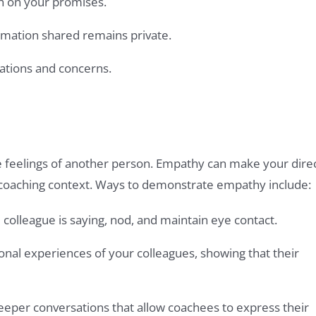
gh on your promises.
ormation shared remains private.
ations and concerns.
 feelings of another person. Empathy can make your dire
a coaching context. Ways to demonstrate empathy include:
e colleague is saying, nod, and maintain eye contact.
nal experiences of your colleagues, showing that their
eeper conversations that allow coachees to express their