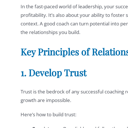
In the fast-paced world of leadership, your succe
profitability. It’s also about your ability to fost
context. A good coach can turn potential into per
the relationships you build.
Key Principles of Relatio
1. Develop Trust
Trust is the bedrock of any successful coaching
growth are impossible.
Here’s how to build trust: