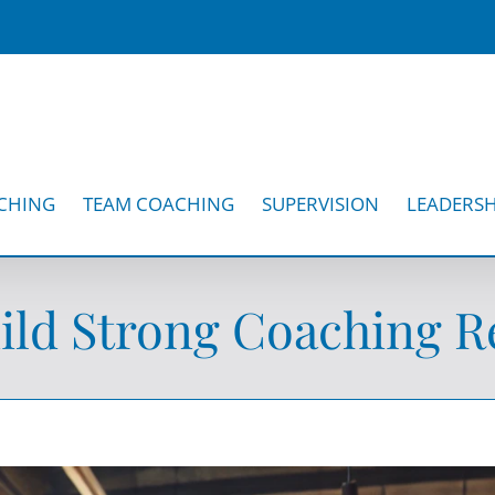
CHING
TEAM COACHING
SUPERVISION
LEADERSH
ld Strong Coaching Re