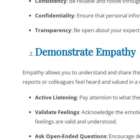
Consistency
: Be reliable and follow throu
Confidentiality
: Ensure that personal inf
Transparency
: Be open about your expect
Demonstrate Empathy
Empathy allows you to understand and share the
reports or colleagues feel heard and valued in 
Active Listening
: Pay attention to what th
Validate Feelings
: Acknowledge the emotio
feelings are valid and understood.
Ask Open-Ended Questions
: Encourage d