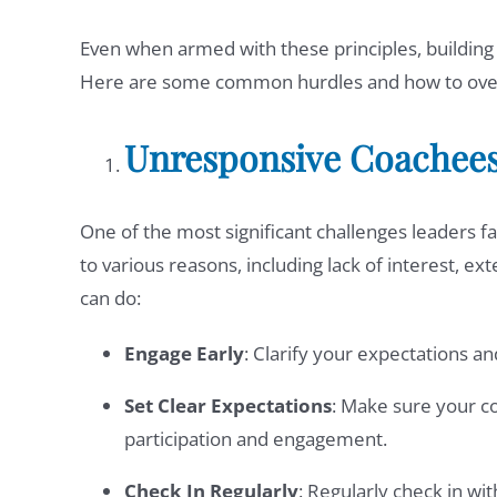
Even when armed with these principles, building s
Here are some common hurdles and how to ov
Unresponsive Coachee
One of the most significant challenges leaders f
to various reasons, including lack of interest, ext
can do:
Engage Early
: Clarify your expectations a
Set Clear Expectations
: Make sure your c
participation and engagement.
Check In Regularly
: Regularly check in wi