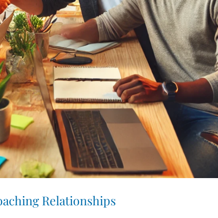
aching Relationships