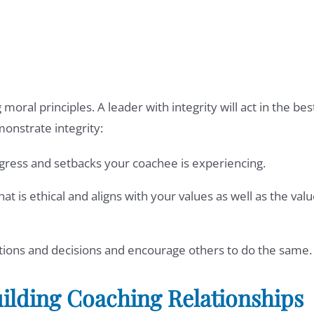
moral principles. A leader with integrity will act in the bes
monstrate integrity:
ogress and setbacks your coachee is experiencing.
at is ethical and aligns with your values as well as the val
actions and decisions and encourage others to do the same.
lding Coaching Relationships