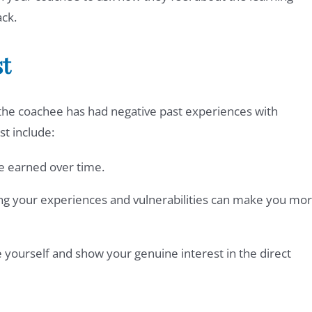
ck.
st
if the coachee has had negative past experiences with
st include:
be earned over time.
ng your experiences and vulnerabilities can make you mo
e yourself and show your genuine interest in the direct