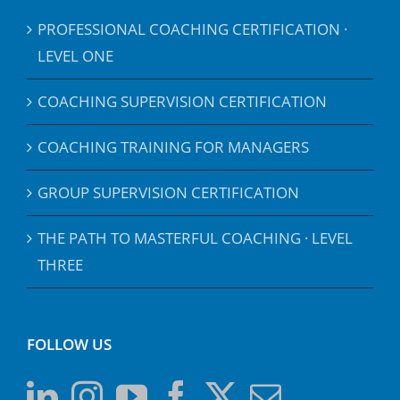
PROFESSIONAL COACHING CERTIFICATION ·
LEVEL ONE
COACHING SUPERVISION CERTIFICATION
COACHING TRAINING FOR MANAGERS
GROUP SUPERVISION CERTIFICATION
THE PATH TO MASTERFUL COACHING · LEVEL
THREE
FOLLOW US