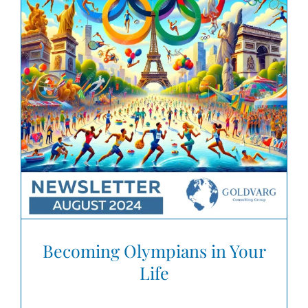
Becoming Olympians in Your
Life