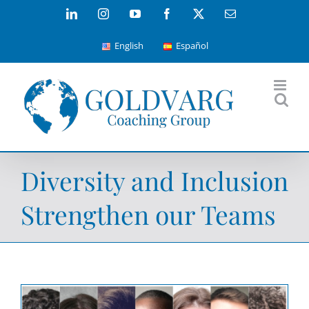
Skip
LinkedIn
Instagram
YouTube
Facebook
X
Email
to
English
Español
content
Diversity and Inclusion
Strengthen our Teams