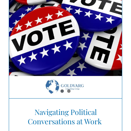
Navigating Political
Conversations at Work