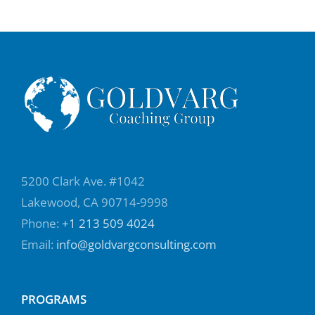
5200 Clark Ave. #1042
Lakewood, CA 90714-9998
Phone:
+1 213 509 4024
Email:
info@goldvargconsulting.com
PROGRAMS