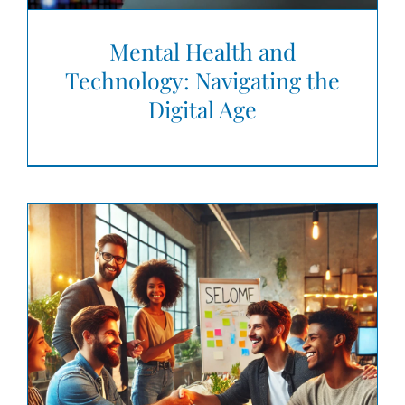
Mental Health and
Technology: Navigating the
Digital Age