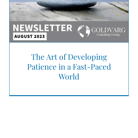
The Art of Developing
Patience in a Fast-Paced
World