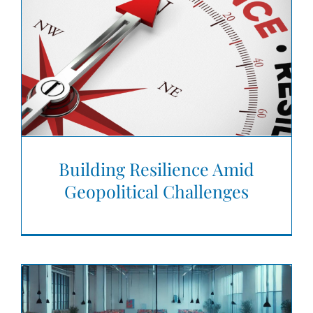
Building Resilience Amid
Geopolitical Challenges