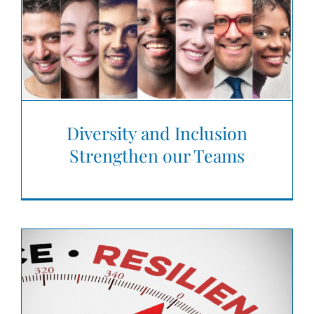
Diversity and Inclusion
Strengthen our Teams