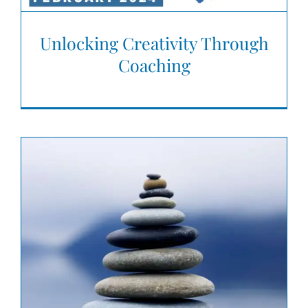
Unlocking Creativity Through
Coaching