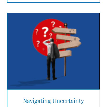
Navigating Uncertainty