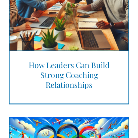
How Leaders Can Build
Strong Coaching
Relationships