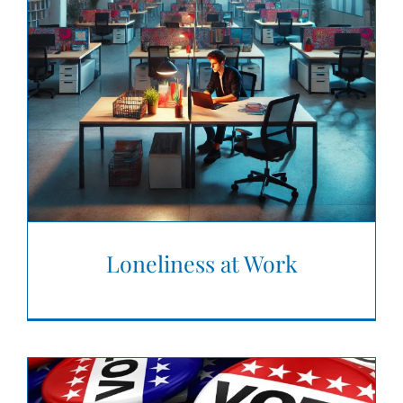
Loneliness at Work