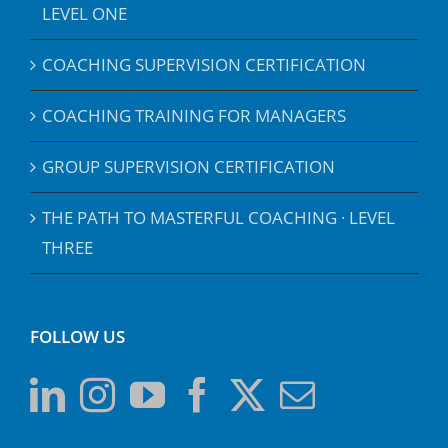
LEVEL ONE
COACHING SUPERVISION CERTIFICATION
COACHING TRAINING FOR MANAGERS
GROUP SUPERVISION CERTIFICATION
THE PATH TO MASTERFUL COACHING · LEVEL
THREE
FOLLOW US