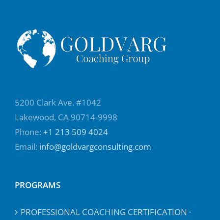
5200 Clark Ave. #1042
Lakewood, CA 90714-9998
Phone:
+1 213 509 4024
Email:
info@goldvargconsulting.com
PROGRAMS
PROFESSIONAL COACHING CERTIFICATION ·