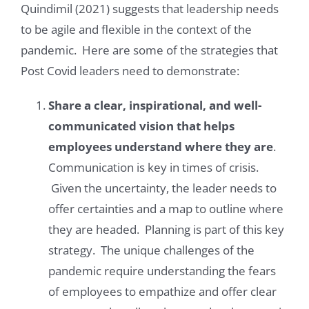
Quindimil (2021) suggests that leadership needs
to be agile and flexible in the context of the
pandemic. Here are some of the strategies that
Post Covid leaders need to demonstrate:
Share a clear, inspirational, and well-
communicated vision that helps
employees understand where they are
.
Communication is key in times of crisis.
Given the uncertainty, the leader needs to
offer certainties and a map to outline where
they are headed. Planning is part of this key
strategy. The unique challenges of the
pandemic require understanding the fears
of employees to empathize and offer clear