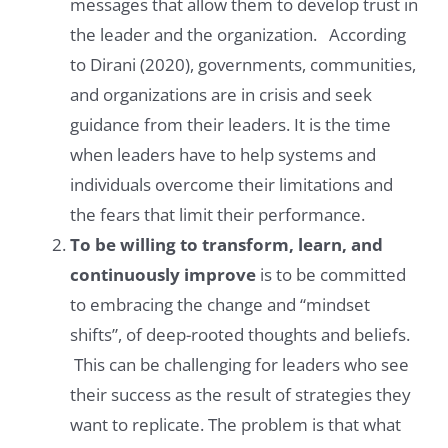
messages that allow them to develop trust in
the leader and the organization. According
to Dirani (2020), governments, communities,
and organizations are in crisis and seek
guidance from their leaders. It is the time
when leaders have to help systems and
individuals overcome their limitations and
the fears that limit their performance.
To be willing to transform, learn, and
continuously improve
is to be committed
to embracing the change and “mindset
shifts”, of deep-rooted thoughts and beliefs.
This can be challenging for leaders who see
their success as the result of strategies they
want to replicate. The problem is that what