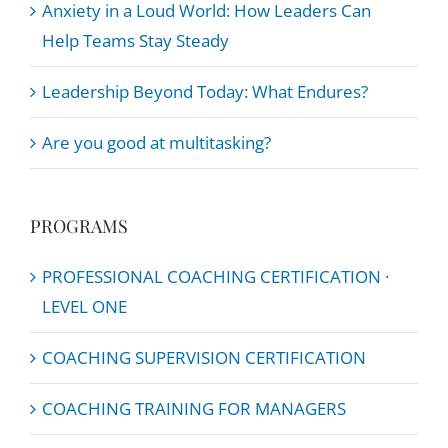
Anxiety in a Loud World: How Leaders Can
Help Teams Stay Steady
Leadership Beyond Today: What Endures?
Are you good at multitasking?
PROGRAMS
PROFESSIONAL COACHING CERTIFICATION ·
LEVEL ONE
COACHING SUPERVISION CERTIFICATION
COACHING TRAINING FOR MANAGERS