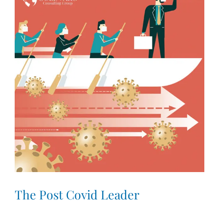
Larger
Image
The Post Covid Leader