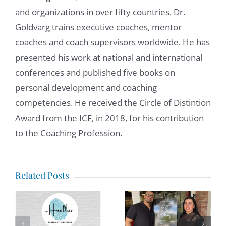
and organizations in over fifty countries. Dr.
Goldvarg trains executive coaches, mentor
coaches and coach supervisors worldwide. He has
presented his work at national and international
conferences and published five books on
personal development and coaching
competencies. He received the Circle of Distintion
Award from the ICF, in 2018, for his contribution
to the Coaching Profession.
Anxiety in
tion
Related Posts
a Loud
World:
The Price
How
of