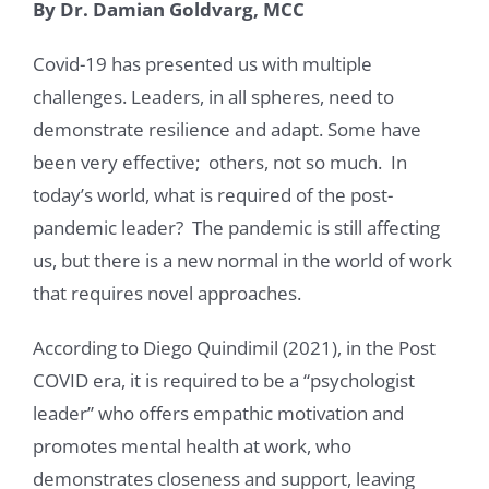
By Dr. Damian Goldvarg, MCC
Covid-19 has presented us with multiple
challenges. Leaders, in all spheres, need to
demonstrate resilience and adapt. Some have
been very effective; others, not so much. In
today’s world, what is required of the post-
pandemic leader? The pandemic is still affecting
us, but there is a new normal in the world of work
that requires novel approaches.
According to Diego Quindimil (2021), in the Post
COVID era, it is required to be a “psychologist
leader” who offers empathic motivation and
promotes mental health at work, who
demonstrates closeness and support, leaving