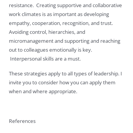
resistance. Creating supportive and collaborative
work climates is as important as developing
empathy, cooperation, recognition, and trust.
Avoiding control, hierarchies, and
micromanagement and supporting and reaching
out to colleagues emotionally is key.
Interpersonal skills are a must.
These strategies apply to all types of leadership. I
invite you to consider how you can apply them
when and where appropriate.
References