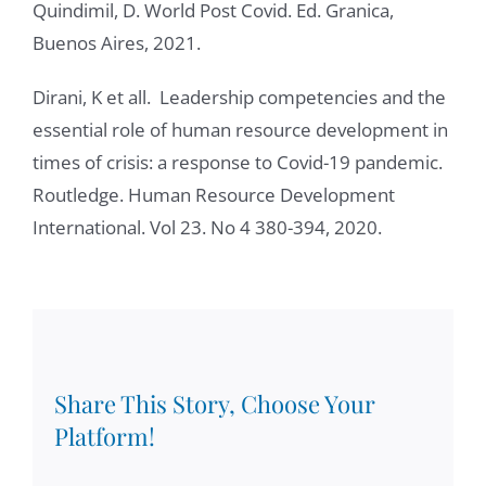
Quindimil, D. World Post Covid. Ed. Granica,
Buenos Aires, 2021.
Dirani, K et all. Leadership competencies and the
essential role of human resource development in
times of crisis: a response to Covid-19 pandemic.
Routledge. Human Resource Development
International. Vol 23. No 4 380-394, 2020.
Share This Story, Choose Your
Platform!