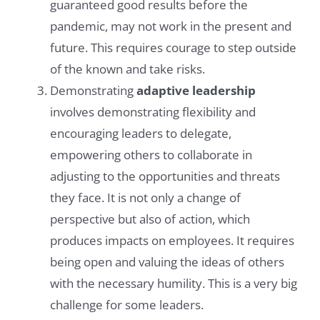
guaranteed good results before the
pandemic, may not work in the present and
future. This requires courage to step outside
of the known and take risks.
Demonstrating
adaptive leadership
involves demonstrating flexibility and
encouraging leaders to delegate,
empowering others to collaborate in
adjusting to the opportunities and threats
they face. It is not only a change of
perspective but also of action, which
produces impacts on employees. It requires
being open and valuing the ideas of others
with the necessary humility. This is a very big
challenge for some leaders.