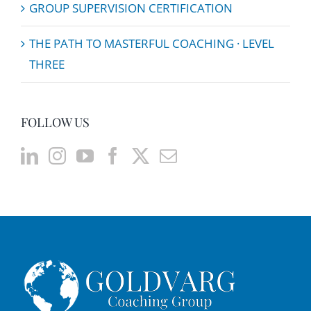
GROUP SUPERVISION CERTIFICATION
THE PATH TO MASTERFUL COACHING · LEVEL
THREE
FOLLOW US