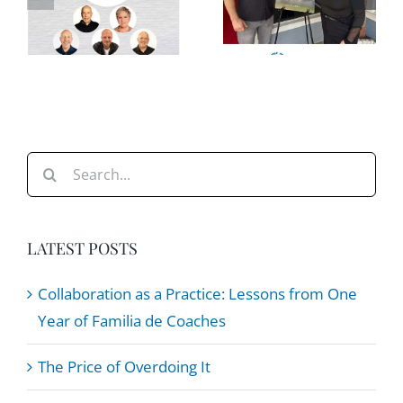
Leaders
e
Overdoing
Can Help
It
Teams
e
Stay
Steady
Search
for:
LATEST POSTS
Collaboration as a Practice: Lessons from One
Year of Familia de Coaches
The Price of Overdoing It