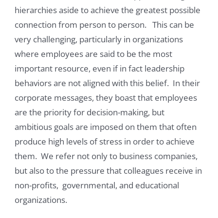
hierarchies aside to achieve the greatest possible
connection from person to person. This can be
very challenging, particularly in organizations
where employees are said to be the most
important resource, even if in fact leadership
behaviors are not aligned with this belief. In their
corporate messages, they boast that employees
are the priority for decision-making, but
ambitious goals are imposed on them that often
produce high levels of stress in order to achieve
them. We refer not only to business companies,
but also to the pressure that colleagues receive in
non-profits, governmental, and educational
organizations.