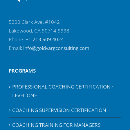
5200 Clark Ave. #1042
Lakewood, CA 90714-9998
Phone:
+1 213 509 4024
Email:
info@goldvargconsulting.com
PROGRAMS
PROFESSIONAL COACHING CERTIFICATION ·
LEVEL ONE
COACHING SUPERVISION CERTIFICATION
COACHING TRAINING FOR MANAGERS