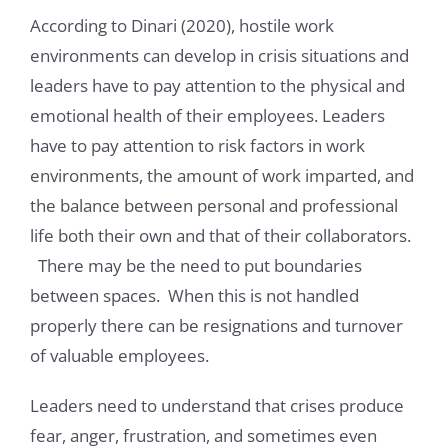
According to Dinari (2020), hostile work
environments can develop in crisis situations and
leaders have to pay attention to the physical and
emotional health of their employees. Leaders
have to pay attention to risk factors in work
environments, the amount of work imparted, and
the balance between personal and professional
life both their own and that of their collaborators.
There may be the need to put boundaries
between spaces. When this is not handled
properly there can be resignations and turnover
of valuable employees.
Leaders need to understand that crises produce
fear, anger, frustration, and sometimes even