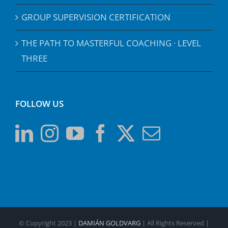
GROUP SUPERVISION CERTIFICATION
THE PATH TO MASTERFUL COACHING · LEVEL
THREE
FOLLOW US
© Copyright 2023 |
DAMIÁN GOLDVARG
| All Rights Reserved |