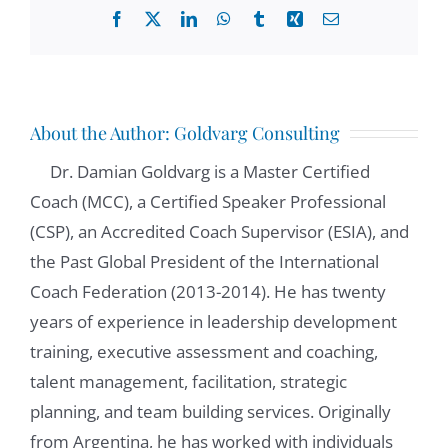
Facebook
X
LinkedIn
WhatsApp
Tumblr
Xing
Email
About the Author:
Goldvarg Consulting
Dr. Damian Goldvarg is a Master Certified
Coach (MCC), a Certified Speaker Professional
(CSP), an Accredited Coach Supervisor (ESIA), and
the Past Global President of the International
Coach Federation (2013-2014). He has twenty
years of experience in leadership development
training, executive assessment and coaching,
talent management, facilitation, strategic
planning, and team building services. Originally
from Argentina, he has worked with individuals