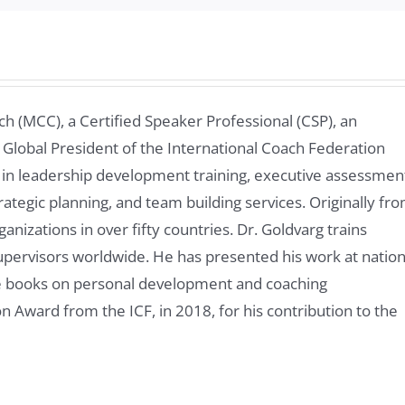
ch (MCC), a Certified Speaker Professional (CSP), an
 Global President of the International Coach Federation
 in leadership development training, executive assessmen
rategic planning, and team building services. Originally fr
nizations in over fifty countries. Dr. Goldvarg trains
pervisors worldwide. He has presented his work at nation
ve books on personal development and coaching
n Award from the ICF, in 2018, for his contribution to the
y in