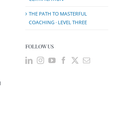
THE PATH TO MASTERFUL
COACHING · LEVEL THREE
FOLLOW US
l