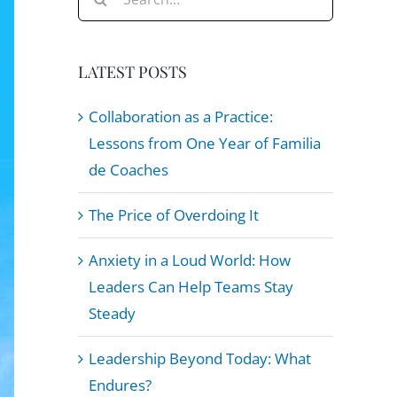
for:
LATEST POSTS
Collaboration as a Practice:
Lessons from One Year of Familia
de Coaches
The Price of Overdoing It
Anxiety in a Loud World: How
Leaders Can Help Teams Stay
Steady
Leadership Beyond Today: What
Endures?