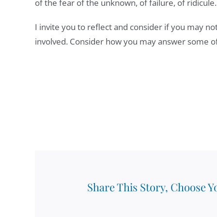
of the fear of the unknown, of failure, of ridicule.
I invite you to reflect and consider if you may no
involved. Consider how you may answer some of 
Share This Story, Choose Y