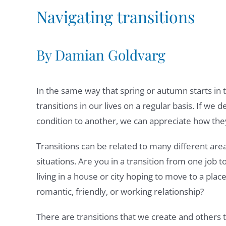
Navigating transitions
By Damian Goldvarg
In the same way that spring or autumn starts i
transitions in our lives on a regular basis. If we
condition to another, we can appreciate how the
Transitions can be related to many different areas
situations. Are you in a transition from one job t
living in a house or city hoping to move to a pla
romantic, friendly, or working relationship?
There are transitions that we create and others 