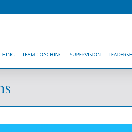
CHING
TEAM COACHING
SUPERVISION
LEADERSH
ns