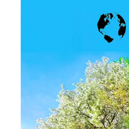
Larger
Image