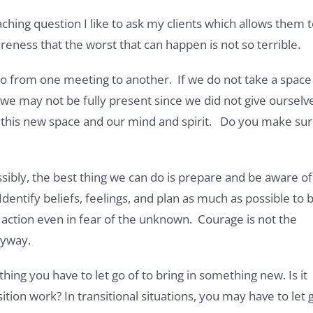
aching question I like to ask my clients which allows them 
eness that the worst that can happen is not so terrible.
o from one meeting to another. If we do not take a space
, we may not be fully present since we did not give ourselv
to this new space and our mind and spirit. Do you make su
ssibly, the best thing we can do is prepare and be aware of
dentify beliefs, feelings, and plan as much as possible to 
e action even in fear of the unknown. Courage is not the
nyway.
ething you have to let go of to bring in something new. Is it
ition work? In transitional situations, you may have to let 