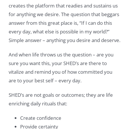
creates the platform that readies and sustains us
for anything we desire. The question that beggars
answer from this great place is, “If I can do this
every day, what else is possible in my world?”
Simple answer – anything you desire and deserve.
And when life throws us the question – are you
sure you want this, your SHED’s are there to
vitalize and remind you of how committed you
are to your best self – every day.
SHED’s are not goals or outcomes; they are life
enriching daily rituals that:
Create confidence
Provide certainty