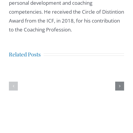
personal development and coaching
competencies. He received the Circle of Distintion
Award from the ICF, in 2018, for his contribution
to the Coaching Profession.
Mindfulness
at
Igniting
Related Posts
Work,
the
interview
Invisible
with
Tribe.
Tony
Intervie
Madril,
with
LCSW
Josh
Allan