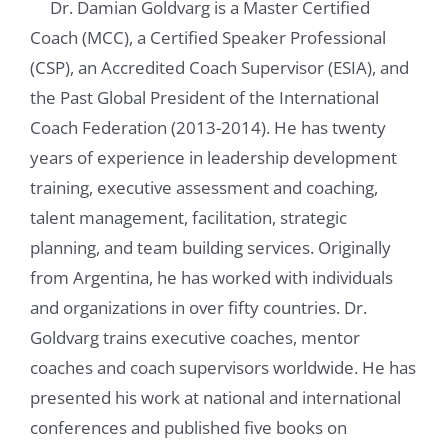
Dr. Damian Goldvarg is a Master Certified
Coach (MCC), a Certified Speaker Professional
(CSP), an Accredited Coach Supervisor (ESIA), and
the Past Global President of the International
Coach Federation (2013-2014). He has twenty
years of experience in leadership development
training, executive assessment and coaching,
talent management, facilitation, strategic
planning, and team building services. Originally
from Argentina, he has worked with individuals
and organizations in over fifty countries. Dr.
Goldvarg trains executive coaches, mentor
coaches and coach supervisors worldwide. He has
presented his work at national and international
conferences and published five books on