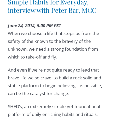
Simple Habits for Everyday,
interview with Peter Bar, MCC
June 24, 2014, 5.00 PM PST
When we choose a life that steps us from the
safety of the known to the bravery of the
unknown, we need a strong foundation from
which to take-off and fly.
And even if we’re not quite ready to lead that
brave life we so crave, to build a rock solid and
stable platform to begin believing it is possible,
can be the catalyst for change.
SHED’s, an extremely simple yet foundational
platform of daily enriching habits and rituals,