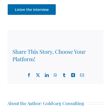
Listen the interview
Share This Story, Choose Your
Platform!
Facebook
X
LinkedIn
WhatsApp
Tumblr
Xing
Email
About the Author:
Goldvarg Consulting