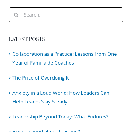
Dykstra
Search
for:
LATEST POSTS
Collaboration as a Practice: Lessons from One
Year of Familia de Coaches
The Price of Overdoing It
Anxiety in a Loud World: How Leaders Can
Help Teams Stay Steady
Leadership Beyond Today: What Endures?
Are you good at multitasking?