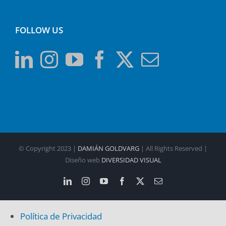
FOLLOW US
© Copyright 2023 |
DAMIÁN GOLDVARG
| All Rights Reserved |
Diseño web
DIVERSIDAD VISUAL
LinkedIn
Instagram
YouTube
Facebook
X
Email
Política de Privacidad