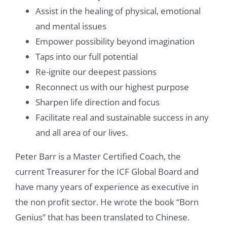
Assist in the healing of physical, emotional
and mental issues
Empower possibility beyond imagination
Taps into our full potential
Re-ignite our deepest passions
Reconnect us with our highest purpose
Sharpen life direction and focus
Facilitate real and sustainable success in any
and all area of our lives.
Peter Barr is a Master Certified Coach, the
current Treasurer for the ICF Global Board and
have many years of experience as executive in
the non profit sector. He wrote the book “Born
Genius” that has been translated to Chinese.