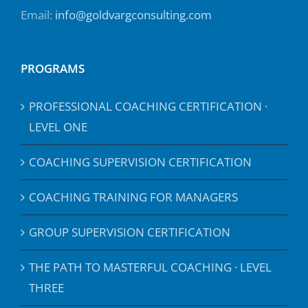
Email:
info@goldvargconsulting.com
PROGRAMS
PROFESSIONAL COACHING CERTIFICATION ·
LEVEL ONE
COACHING SUPERVISION CERTIFICATION
COACHING TRAINING FOR MANAGERS
GROUP SUPERVISION CERTIFICATION
THE PATH TO MASTERFUL COACHING · LEVEL
THREE