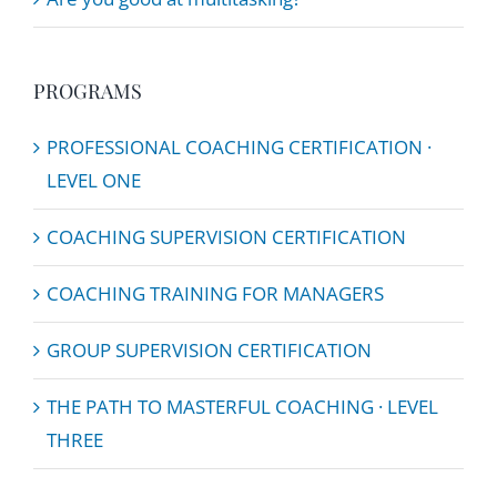
PROGRAMS
PROFESSIONAL COACHING CERTIFICATION ·
LEVEL ONE
COACHING SUPERVISION CERTIFICATION
COACHING TRAINING FOR MANAGERS
GROUP SUPERVISION CERTIFICATION
THE PATH TO MASTERFUL COACHING · LEVEL
THREE