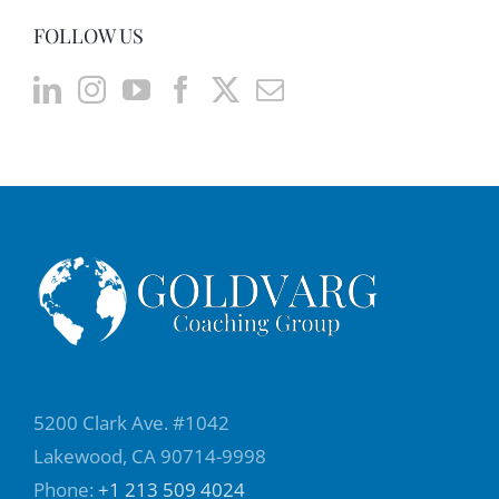
FOLLOW US
5200 Clark Ave. #1042
Lakewood, CA 90714-9998
Phone:
+1 213 509 4024