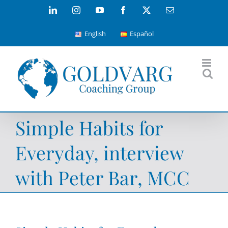
Skip
LinkedIn
Instagram
YouTube
Facebook
X
Email
to
English
Español
content
Simple Habits for
Everyday, interview
with Peter Bar, MCC