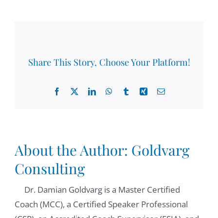
Share This Story, Choose Your Platform!
Facebook
X
LinkedIn
WhatsApp
Tumblr
Xing
Email
About the Author:
Goldvarg
Consulting
Dr. Damian Goldvarg is a Master Certified
Coach (MCC), a Certified Speaker Professional