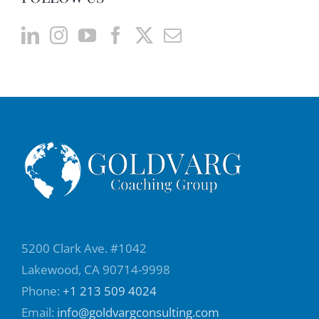
5200 Clark Ave. #1042
Lakewood, CA 90714-9998
Phone:
+1 213 509 4024
Email:
info@goldvargconsulting.com