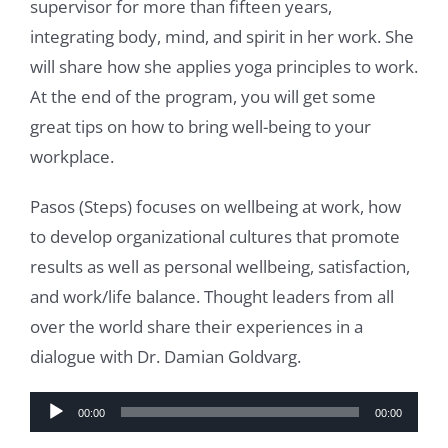
supervisor for more than fifteen years,
integrating body, mind, and spirit in her work. She
will share how she applies yoga principles to work.
At the end of the program, you will get some
great tips on how to bring well-being to your
workplace.
Pasos (Steps) focuses on wellbeing at work, how
to develop organizational cultures that promote
results as well as personal wellbeing, satisfaction,
and work/life balance. Thought leaders from all
over the world share their experiences in a
dialogue with Dr. Damian Goldvarg.
Audio
00:00
00:00
Player