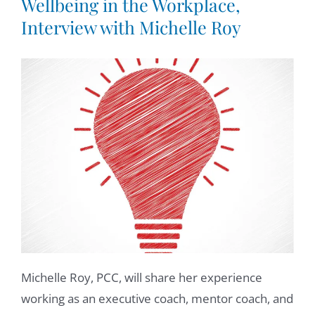
Wellbeing in the Workplace,
Interview with Michelle Roy
Michelle Roy, PCC, will share her experience
working as an executive coach, mentor coach, and