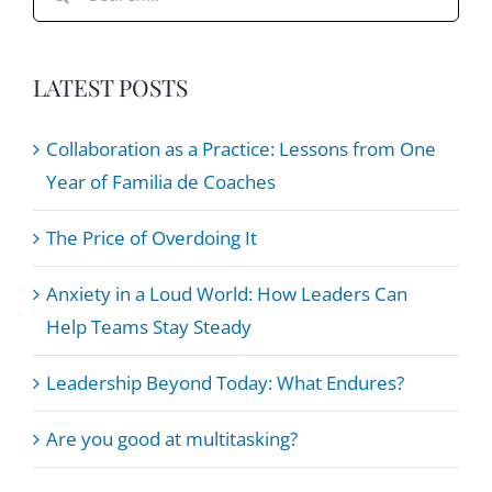
for:
LATEST POSTS
Collaboration as a Practice: Lessons from One
Year of Familia de Coaches
The Price of Overdoing It
Anxiety in a Loud World: How Leaders Can
Help Teams Stay Steady
Leadership Beyond Today: What Endures?
Are you good at multitasking?