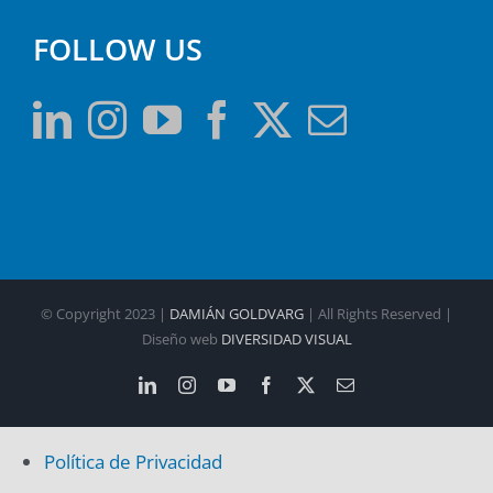
FOLLOW US
© Copyright 2023 |
DAMIÁN GOLDVARG
| All Rights Reserved |
Diseño web
DIVERSIDAD VISUAL
LinkedIn
Instagram
YouTube
Facebook
X
Email
Política de Privacidad