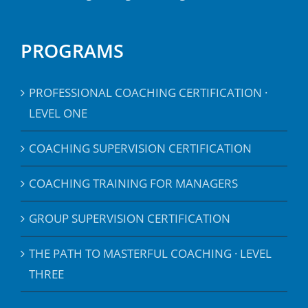
PROGRAMS
PROFESSIONAL COACHING CERTIFICATION ·
LEVEL ONE
COACHING SUPERVISION CERTIFICATION
COACHING TRAINING FOR MANAGERS
GROUP SUPERVISION CERTIFICATION
THE PATH TO MASTERFUL COACHING · LEVEL
THREE