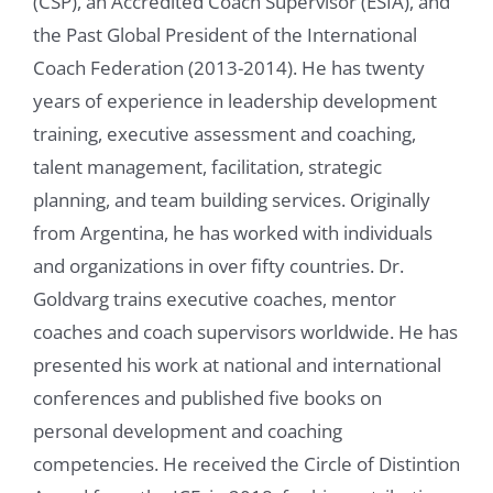
(CSP), an Accredited Coach Supervisor (ESIA), and
the Past Global President of the International
Coach Federation (2013-2014). He has twenty
years of experience in leadership development
training, executive assessment and coaching,
talent management, facilitation, strategic
planning, and team building services. Originally
from Argentina, he has worked with individuals
and organizations in over fifty countries. Dr.
Goldvarg trains executive coaches, mentor
coaches and coach supervisors worldwide. He has
presented his work at national and international
conferences and published five books on
personal development and coaching
competencies. He received the Circle of Distintion