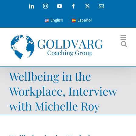
Skip
LinkedIn
Instagram
YouTube
Facebook
X
Email
to
English
Español
content
Wellbeing in the
Workplace, Interview
with Michelle Roy