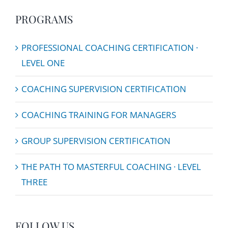
PROGRAMS
PROFESSIONAL COACHING CERTIFICATION ·
LEVEL ONE
COACHING SUPERVISION CERTIFICATION
COACHING TRAINING FOR MANAGERS
GROUP SUPERVISION CERTIFICATION
THE PATH TO MASTERFUL COACHING · LEVEL
THREE
FOLLOW US