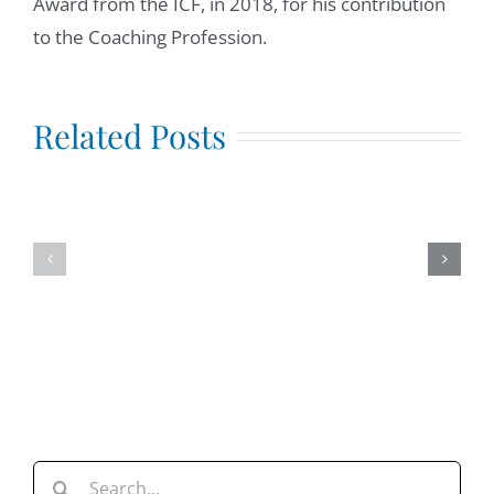
Award from the ICF, in 2018, for his contribution
to the Coaching Profession.
Mindfulness
at
Igniting
Related Posts
Work,
the
interview
Invisible
with
Tribe.
Tony
Intervie
Madril,
with
LCSW
Josh
Allan
Dykstra
Search